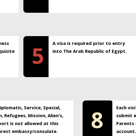
ness
A visa is required prior to entry
5
uisite
into The Arab Republic of Egypt.
plomatic, Service, Special,
Each vis
8
, Refugees, Mission, Alien's,
submit e
ort is not allowed at this
Parents 
earest embassy/consulate.
account