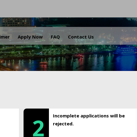
.
aimer
Apply Now
FAQ
Contact Us
Incomplete applications will be
2
rejected.