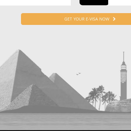
GET YOUR E-VISA NOW