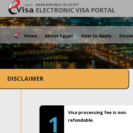
ARAB REPUBLIC OF EGYPT
ELECTRONIC VISA PORTAL
Home
About Egypt
How to Apply
Discl
DISCLAIMER
Visa processing fee is non
1
refundable.