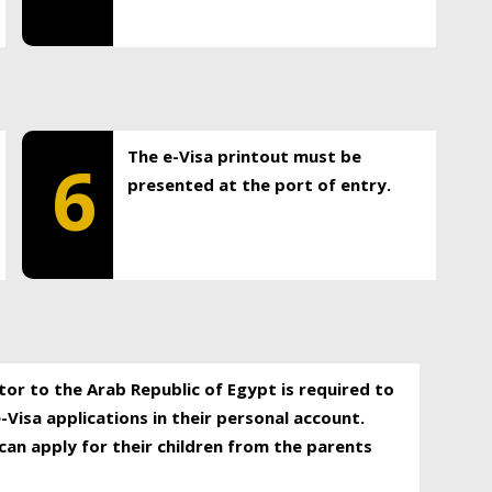
The e-Visa printout must be
6
presented at the port of entry.
itor to the Arab Republic of Egypt is required to
-Visa applications in their personal account.
can apply for their children from the parents
.