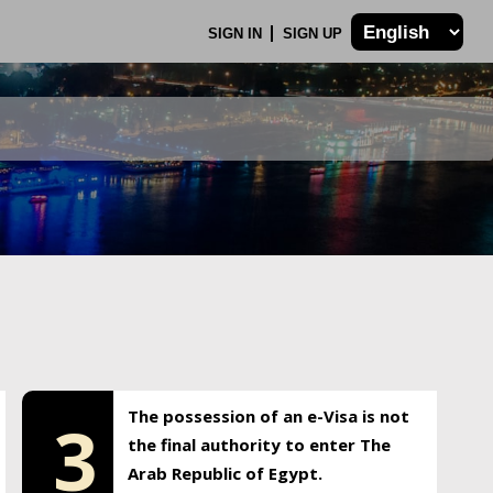
SIGN IN
SIGN UP
The possession of an e-Visa is not
3
the final authority to enter The
Arab Republic of Egypt.