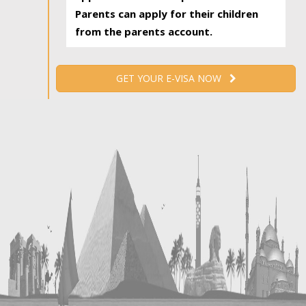
Parents can apply for their children
from the parents account.
GET YOUR E-VISA NOW