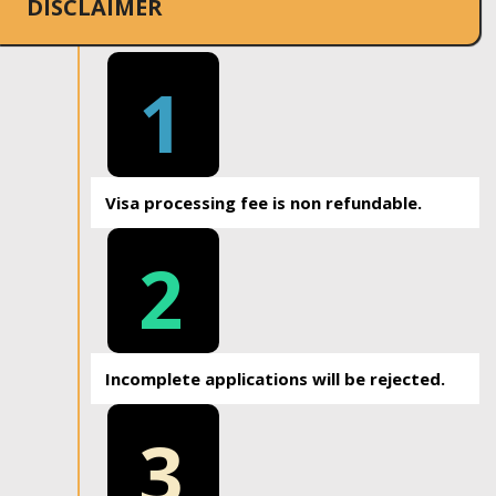
DISCLAIMER
1
Visa processing fee is non refundable.
2
Incomplete applications will be rejected.
3