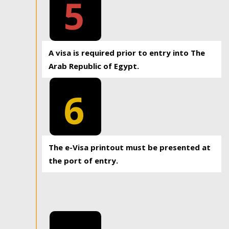
5
A visa is required prior to entry into The
Arab Republic of Egypt.
6
The e-Visa printout must be presented at
the port of entry.