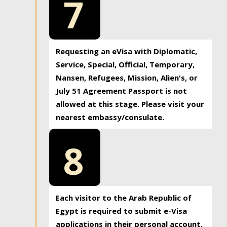
7
Requesting an eVisa with Diplomatic,
Service, Special, Official, Temporary,
Nansen, Refugees, Mission, Alien's, or
July 51 Agreement Passport is not
allowed at this stage. Please visit your
nearest embassy/consulate.
8
Each visitor to the Arab Republic of
Egypt is required to submit e-Visa
applications in their personal account.