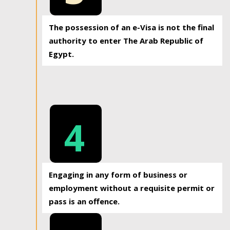
The possession of an e-Visa is not the final
authority to enter The Arab Republic of
Egypt.
4
Engaging in any form of business or
employment without a requisite permit or
pass is an offence.