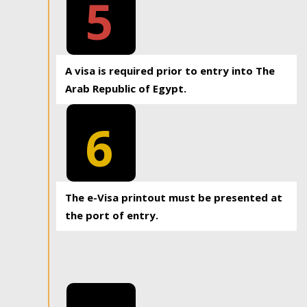
5
A visa is required prior to entry into The
Arab Republic of Egypt.
6
The e-Visa printout must be presented at
the port of entry.