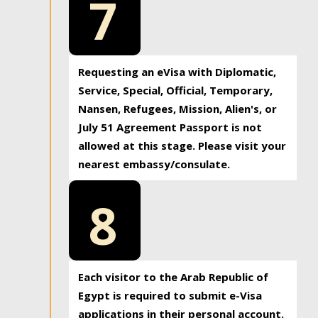
7
Requesting an eVisa with Diplomatic,
Service, Special, Official, Temporary,
Nansen, Refugees, Mission, Alien's, or
July 51 Agreement Passport is not
allowed at this stage. Please visit your
nearest embassy/consulate.
8
Each visitor to the Arab Republic of
Egypt is required to submit e-Visa
applications in their personal account.