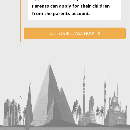
Parents can apply for their children
from the parents account.
GET YOUR E-VISA NOW