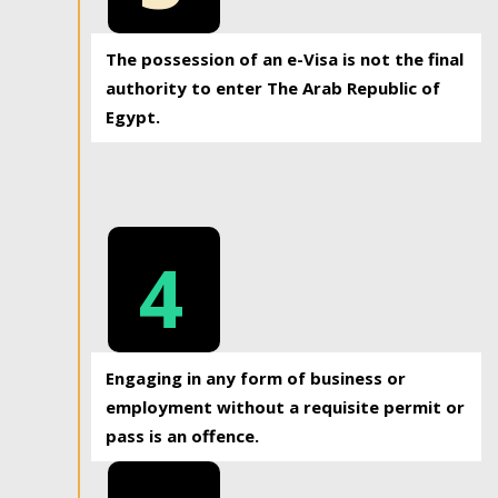
The possession of an e-Visa is not the final
authority to enter The Arab Republic of
Egypt.
4
Engaging in any form of business or
employment without a requisite permit or
pass is an offence.