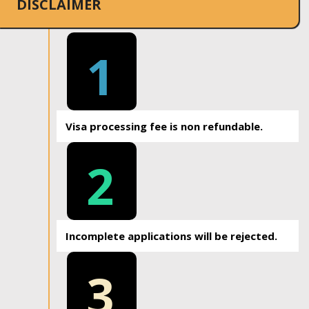
DISCLAIMER
1
Visa processing fee is non refundable.
2
Incomplete applications will be rejected.
3