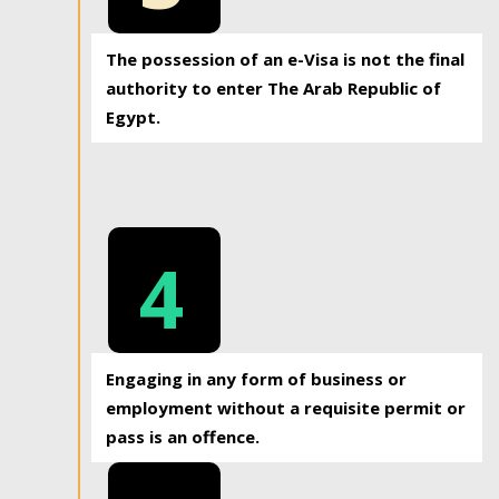
The possession of an e-Visa is not the final
authority to enter The Arab Republic of
Egypt.
4
Engaging in any form of business or
employment without a requisite permit or
pass is an offence.