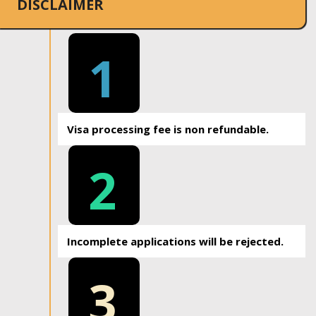
DISCLAIMER
1
Visa processing fee is non refundable.
2
Incomplete applications will be rejected.
3