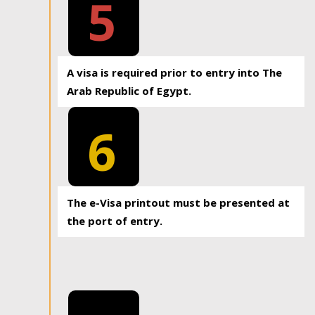
5
A visa is required prior to entry into The
Arab Republic of Egypt.
6
The e-Visa printout must be presented at
the port of entry.