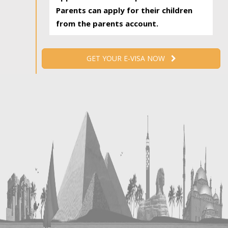
Parents can apply for their children
from the parents account.
GET YOUR E-VISA NOW