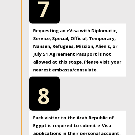
7
Requesting an eVisa with Diplomatic,
Service, Special, Official, Temporary,
Nansen, Refugees, Mission, Alien's, or
July 51 Agreement Passport is not
allowed at this stage. Please visit your
nearest embassy/consulate.
8
Each visitor to the Arab Republic of
Egypt is required to submit e-Visa
applications in their personal account.