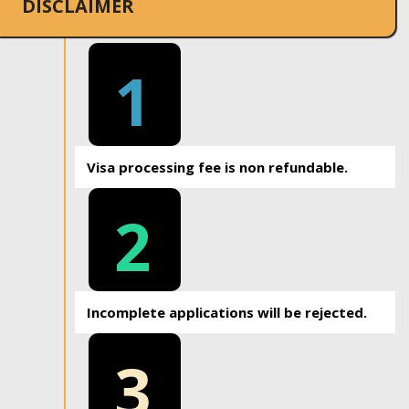
DISCLAIMER
1
Visa processing fee is non refundable.
2
Incomplete applications will be rejected.
3