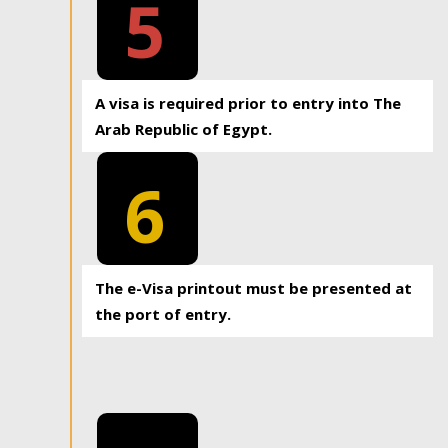
5
A visa is required prior to entry into The
Arab Republic of Egypt.
6
The e-Visa printout must be presented at
the port of entry.