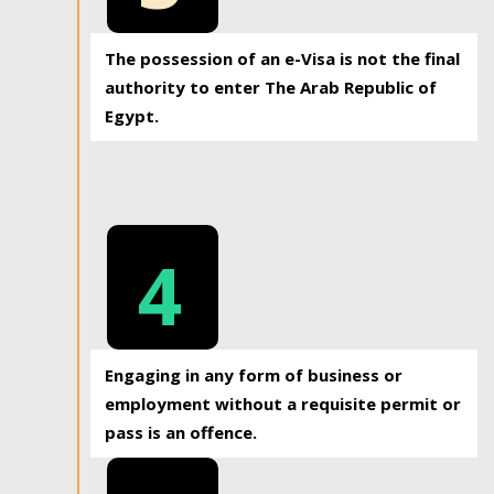
The possession of an e-Visa is not the final
authority to enter The Arab Republic of
Egypt.
4
Engaging in any form of business or
employment without a requisite permit or
pass is an offence.