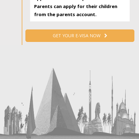
Parents can apply for their children
from the parents account.
GET YOUR E-VISA NOW