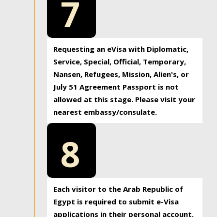
7
Requesting an eVisa with Diplomatic,
Service, Special, Official, Temporary,
Nansen, Refugees, Mission, Alien's, or
July 51 Agreement Passport is not
allowed at this stage. Please visit your
nearest embassy/consulate.
8
Each visitor to the Arab Republic of
Egypt is required to submit e-Visa
applications in their personal account.