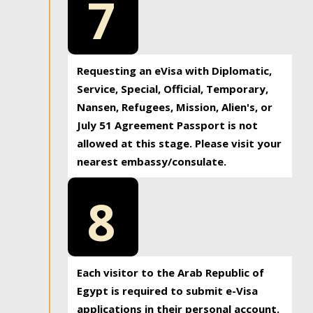
7
Requesting an eVisa with Diplomatic,
Service, Special, Official, Temporary,
Nansen, Refugees, Mission, Alien's, or
July 51 Agreement Passport is not
allowed at this stage. Please visit your
nearest embassy/consulate.
8
Each visitor to the Arab Republic of
Egypt is required to submit e-Visa
applications in their personal account.