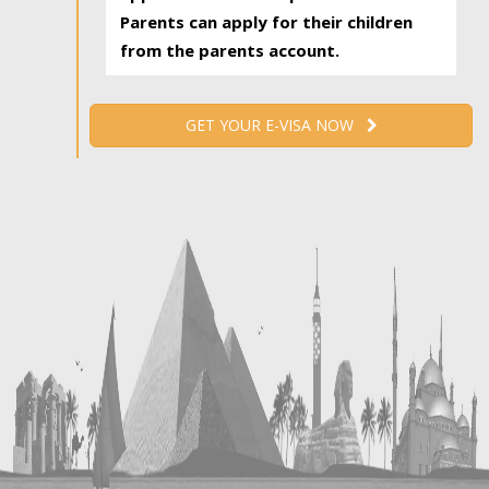
Parents can apply for their children
from the parents account.
GET YOUR E-VISA NOW