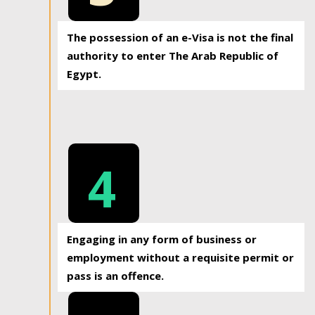
The possession of an e-Visa is not the final
authority to enter The Arab Republic of
Egypt.
4
Engaging in any form of business or
employment without a requisite permit or
pass is an offence.