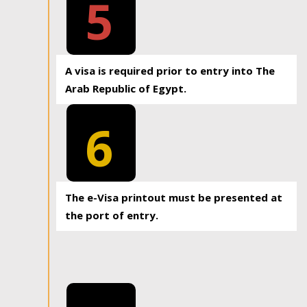
5
A visa is required prior to entry into The
Arab Republic of Egypt.
6
The e-Visa printout must be presented at
the port of entry.