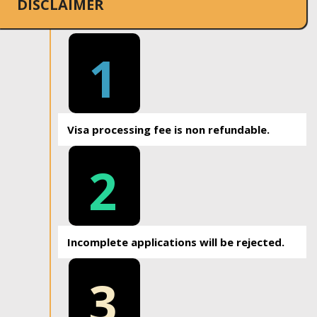
DISCLAIMER
1
Visa processing fee is non refundable.
2
Incomplete applications will be rejected.
3