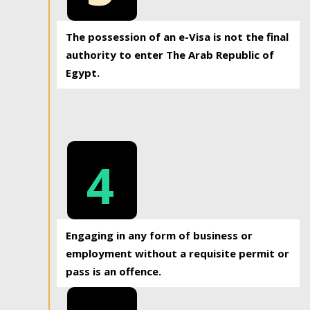
The possession of an e-Visa is not the final
authority to enter The Arab Republic of
Egypt.
4
Engaging in any form of business or
employment without a requisite permit or
pass is an offence.