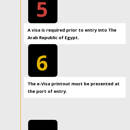
5
A visa is required prior to entry into The
Arab Republic of Egypt.
6
The e-Visa printout must be presented at
the port of entry.