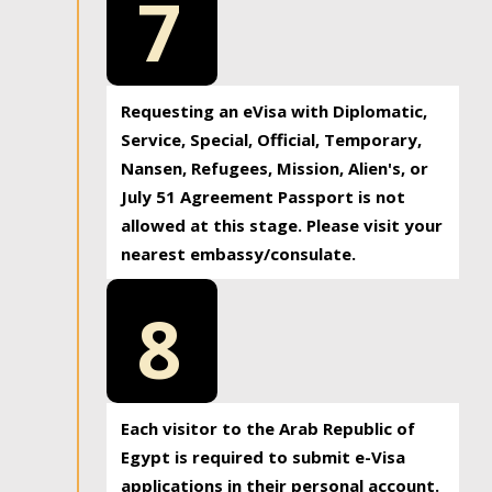
7
Requesting an eVisa with Diplomatic,
Service, Special, Official, Temporary,
Nansen, Refugees, Mission, Alien's, or
July 51 Agreement Passport is not
allowed at this stage. Please visit your
nearest embassy/consulate.
8
Each visitor to the Arab Republic of
Egypt is required to submit e-Visa
applications in their personal account.