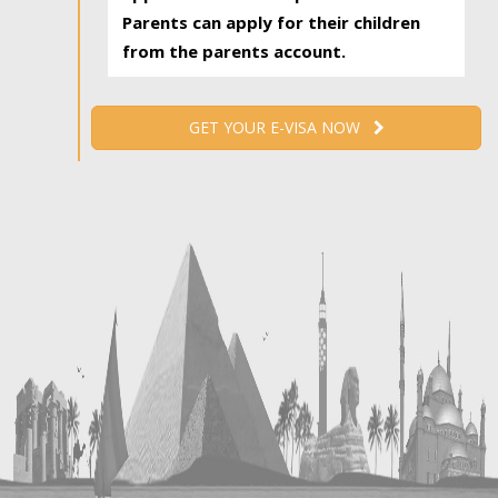
Parents can apply for their children
from the parents account.
GET YOUR E-VISA NOW