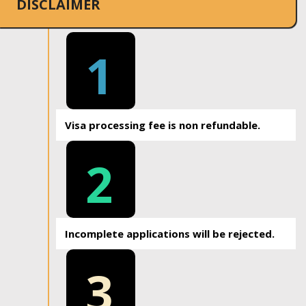
DISCLAIMER
1
Visa processing fee is non refundable.
2
Incomplete applications will be rejected.
3