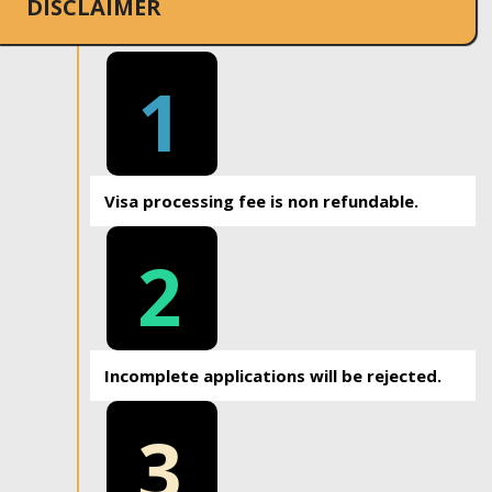
DISCLAIMER
1
Visa processing fee is non refundable.
2
Incomplete applications will be rejected.
3