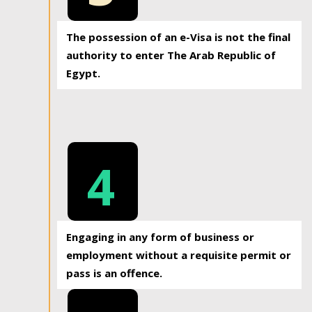
The possession of an e-Visa is not the final
authority to enter The Arab Republic of
Egypt.
4
Engaging in any form of business or
employment without a requisite permit or
pass is an offence.