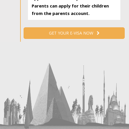
Parents can apply for their children
from the parents account.
GET YOUR E-VISA NOW