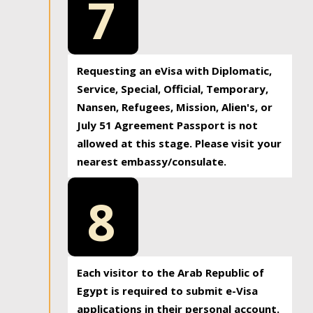
7
Requesting an eVisa with Diplomatic,
Service, Special, Official, Temporary,
Nansen, Refugees, Mission, Alien's, or
July 51 Agreement Passport is not
allowed at this stage. Please visit your
nearest embassy/consulate.
8
Each visitor to the Arab Republic of
Egypt is required to submit e-Visa
applications in their personal account.