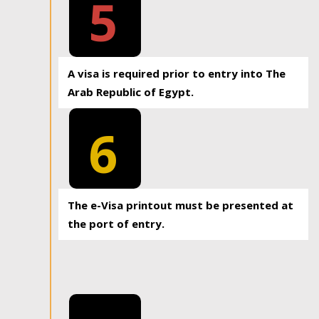
5
A visa is required prior to entry into The
Arab Republic of Egypt.
6
The e-Visa printout must be presented at
the port of entry.