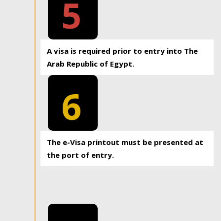
5
A visa is required prior to entry into The
Arab Republic of Egypt.
6
The e-Visa printout must be presented at
the port of entry.