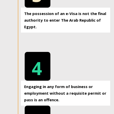
The possession of an e-Visa is not the final
authority to enter The Arab Republic of
Egypt.
4
Engaging in any form of business or
employment without a requisite permit or
pass is an offence.