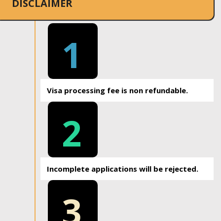
DISCLAIMER
1
Visa processing fee is non refundable.
2
Incomplete applications will be rejected.
3