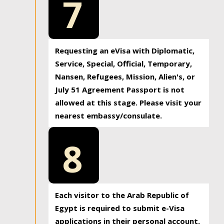
7
Requesting an eVisa with Diplomatic,
Service, Special, Official, Temporary,
Nansen, Refugees, Mission, Alien's, or
July 51 Agreement Passport is not
allowed at this stage. Please visit your
nearest embassy/consulate.
8
Each visitor to the Arab Republic of
Egypt is required to submit e-Visa
applications in their personal account.