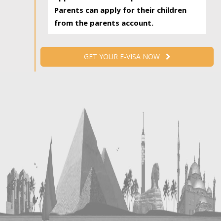
Parents can apply for their children
from the parents account.
GET YOUR E-VISA NOW