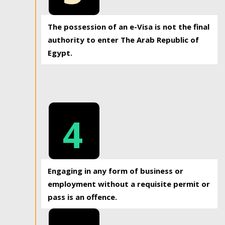
The possession of an e-Visa is not the final
authority to enter The Arab Republic of
Egypt.
4
Engaging in any form of business or
employment without a requisite permit or
pass is an offence.