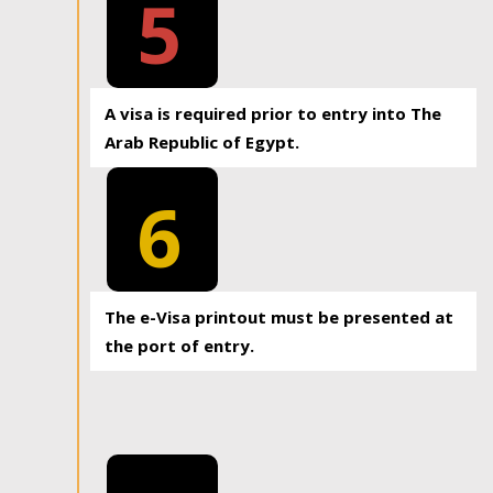
5
A visa is required prior to entry into The
Arab Republic of Egypt.
6
The e-Visa printout must be presented at
the port of entry.