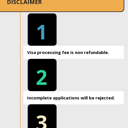
DISCLAIMER
1
Visa processing fee is non refundable.
2
Incomplete applications will be rejected.
3