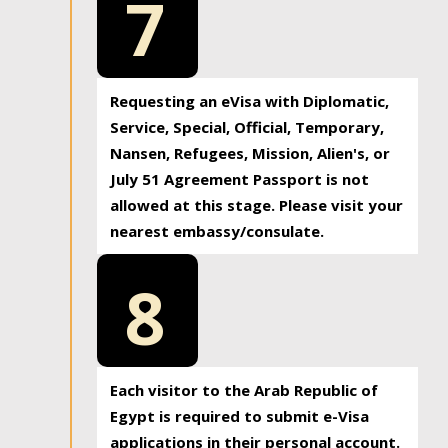
7
Requesting an eVisa with Diplomatic,
Service, Special, Official, Temporary,
Nansen, Refugees, Mission, Alien's, or
July 51 Agreement Passport is not
allowed at this stage. Please visit your
nearest embassy/consulate.
8
Each visitor to the Arab Republic of
Egypt is required to submit e-Visa
applications in their personal account.