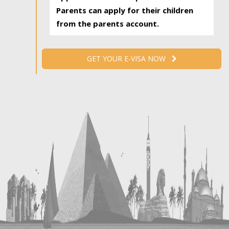
Parents can apply for their children
from the parents account.
GET YOUR E-VISA NOW