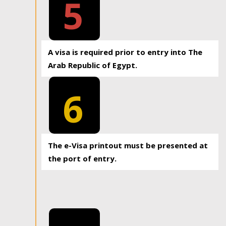
5
A visa is required prior to entry into The
Arab Republic of Egypt.
6
The e-Visa printout must be presented at
the port of entry.