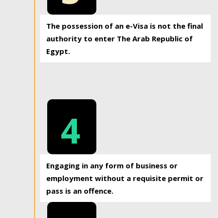
The possession of an e-Visa is not the final
authority to enter The Arab Republic of
Egypt.
4
Engaging in any form of business or
employment without a requisite permit or
pass is an offence.