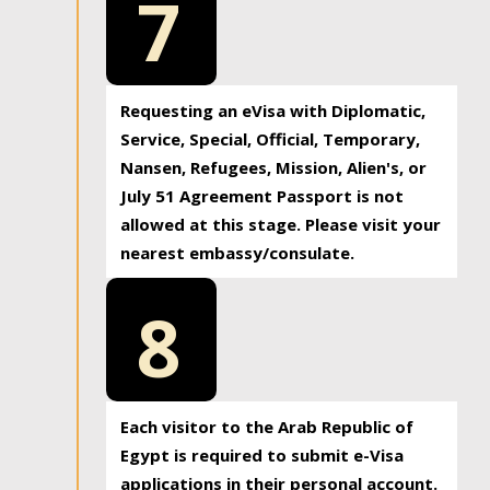
7
Requesting an eVisa with Diplomatic,
Service, Special, Official, Temporary,
Nansen, Refugees, Mission, Alien's, or
July 51 Agreement Passport is not
allowed at this stage. Please visit your
nearest embassy/consulate.
8
Each visitor to the Arab Republic of
Egypt is required to submit e-Visa
applications in their personal account.