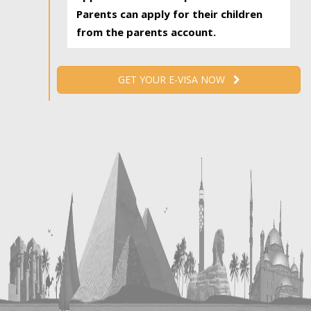
Parents can apply for their children
from the parents account.
GET YOUR E-VISA NOW