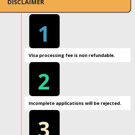
DISCLAIMER
1
Visa processing fee is non refundable.
2
Incomplete applications will be rejected.
3