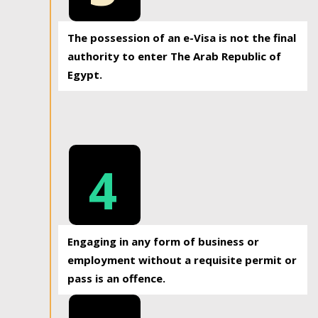
The possession of an e-Visa is not the final
authority to enter The Arab Republic of
Egypt.
4
Engaging in any form of business or
employment without a requisite permit or
pass is an offence.