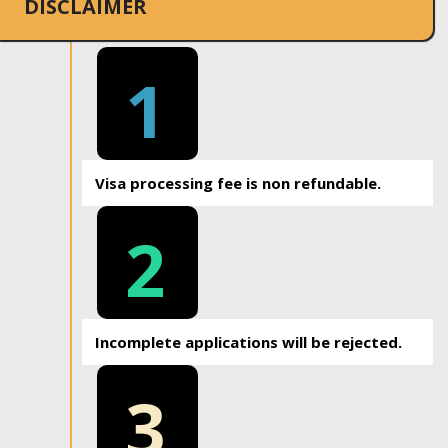
DISCLAIMER
1
Visa processing fee is non refundable.
2
Incomplete applications will be rejected.
3