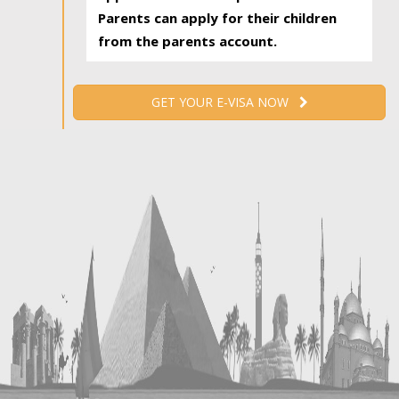
Parents can apply for their children
from the parents account.
GET YOUR E-VISA NOW