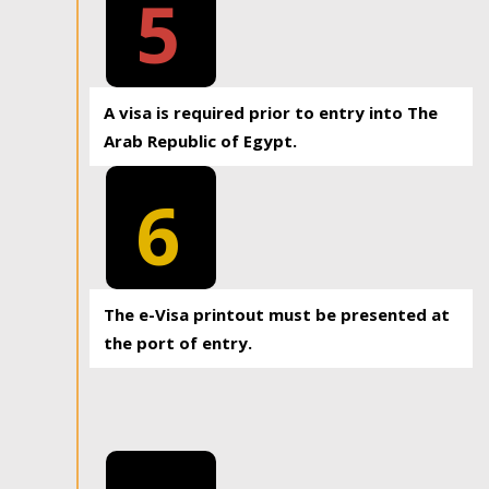
5
A visa is required prior to entry into The
Arab Republic of Egypt.
6
The e-Visa printout must be presented at
the port of entry.