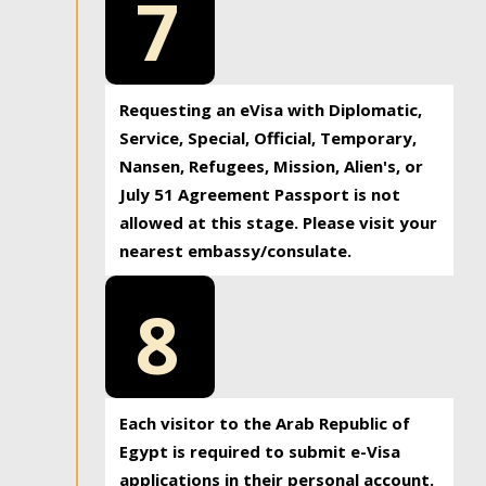
7
Requesting an eVisa with Diplomatic,
Service, Special, Official, Temporary,
Nansen, Refugees, Mission, Alien's, or
July 51 Agreement Passport is not
allowed at this stage. Please visit your
nearest embassy/consulate.
8
Each visitor to the Arab Republic of
Egypt is required to submit e-Visa
applications in their personal account.