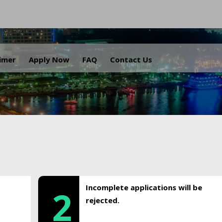
.
aimer
Apply Now
FAQ
Contact Us
Incomplete applications will be
2
rejected.