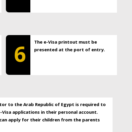
The e-Visa printout must be
6
presented at the port of entry.
itor to the Arab Republic of Egypt is required to
-Visa applications in their personal account.
can apply for their children from the parents
.