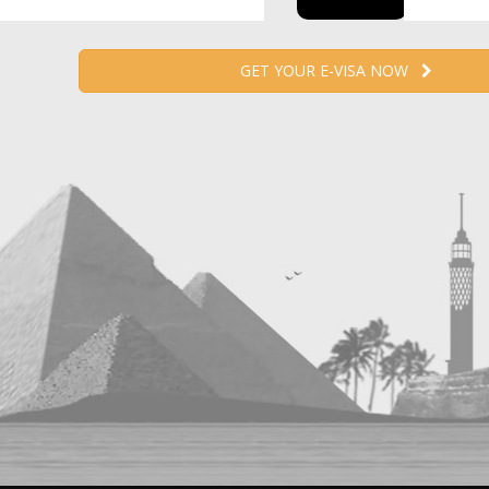
GET YOUR E-VISA NOW