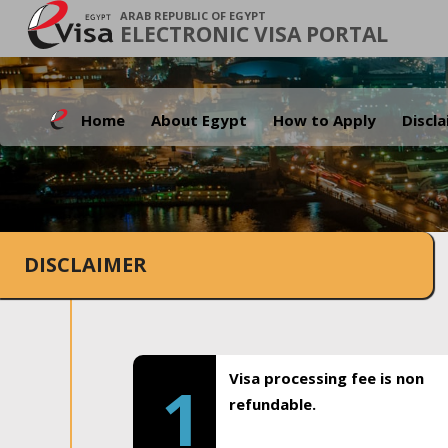
ARAB REPUBLIC OF EGYPT
ELECTRONIC VISA PORTAL
Home
About Egypt
How to Apply
Discl
DISCLAIMER
Visa processing fee is non
1
refundable.