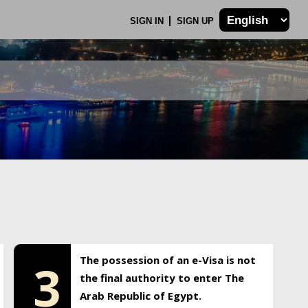
SIGN IN
SIGN UP
The possession of an e-Visa is not
3
the final authority to enter The
Arab Republic of Egypt.