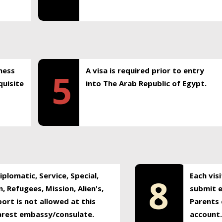
ness
A visa is required prior to entry
5
uisite
into The Arab Republic of Egypt.
plomatic, Service, Special,
Each vis
8
, Refugees, Mission, Alien's,
submit e
ort is not allowed at this
Parents 
earest embassy/consulate.
account