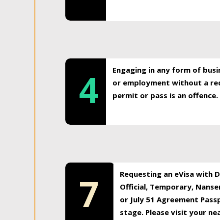
Engaging in any form of busi
4
or employment without a req
permit or pass is an offence.
Requesting an eVisa with Di
7
Official, Temporary, Nansen
or July 51 Agreement Passp
stage. Please visit your n