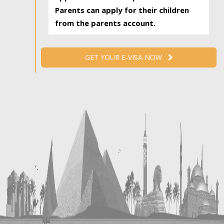
Parents can apply for their children
from the parents account.
GET YOUR E-VISA NOW