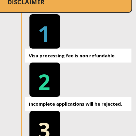
DISCLAIMER
1
Visa processing fee is non refundable.
2
Incomplete applications will be rejected.
3