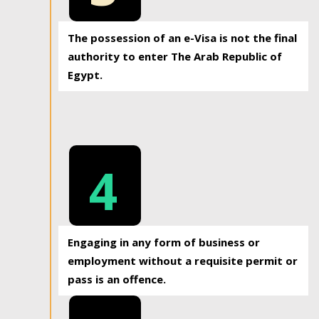
The possession of an e-Visa is not the final
authority to enter The Arab Republic of
Egypt.
4
Engaging in any form of business or
employment without a requisite permit or
pass is an offence.