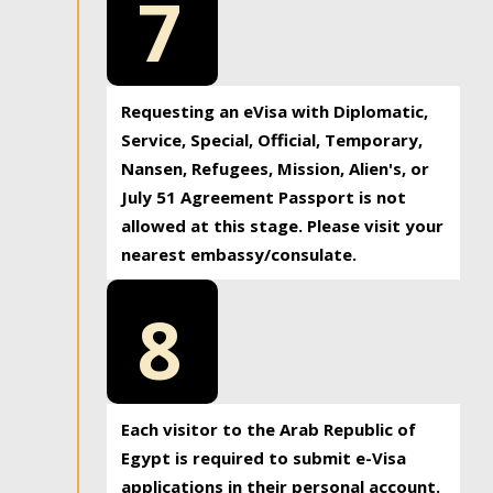
7
Requesting an eVisa with Diplomatic,
Service, Special, Official, Temporary,
Nansen, Refugees, Mission, Alien's, or
July 51 Agreement Passport is not
allowed at this stage. Please visit your
nearest embassy/consulate.
8
Each visitor to the Arab Republic of
Egypt is required to submit e-Visa
applications in their personal account.