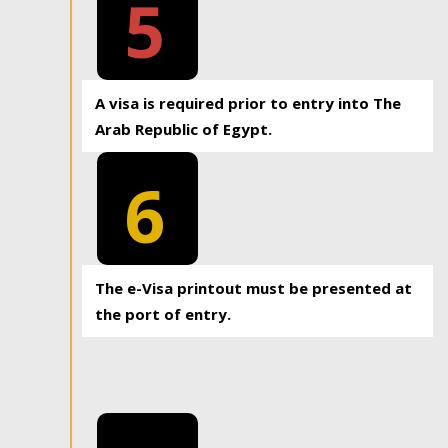
5
A visa is required prior to entry into The
Arab Republic of Egypt.
6
The e-Visa printout must be presented at
the port of entry.