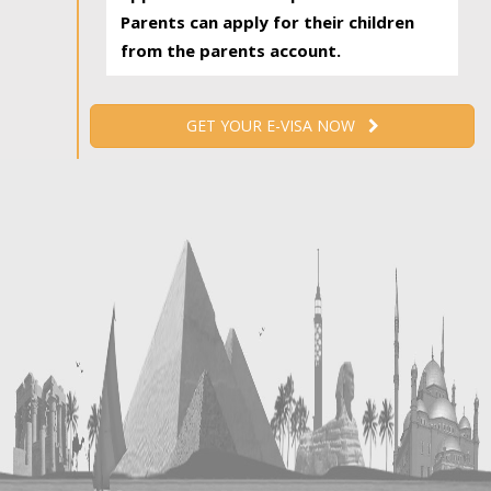
Parents can apply for their children
from the parents account.
GET YOUR E-VISA NOW