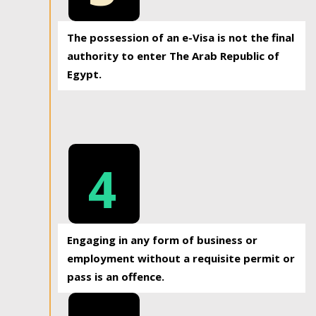
The possession of an e-Visa is not the final
authority to enter The Arab Republic of
Egypt.
4
Engaging in any form of business or
employment without a requisite permit or
pass is an offence.