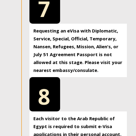
7
Requesting an eVisa with Diplomatic,
Service, Special, Official, Temporary,
Nansen, Refugees, Mission, Alien's, or
July 51 Agreement Passport is not
allowed at this stage. Please visit your
nearest embassy/consulate.
8
Each visitor to the Arab Republic of
Egypt is required to submit e-Visa
applications in their personal account.