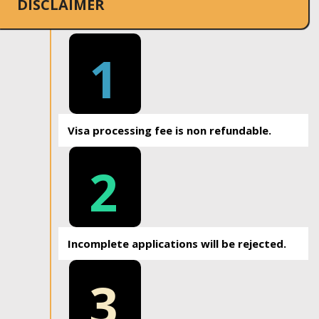
DISCLAIMER
1
Visa processing fee is non refundable.
2
Incomplete applications will be rejected.
3