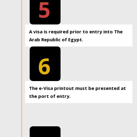
5
A visa is required prior to entry into The
Arab Republic of Egypt.
6
The e-Visa printout must be presented at
the port of entry.