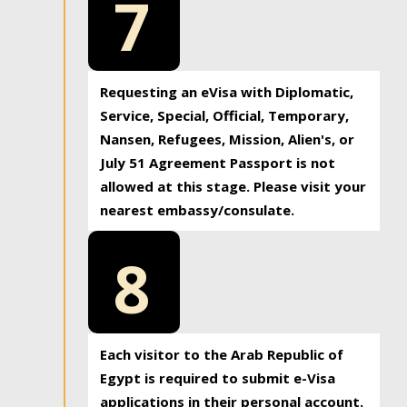
7
Requesting an eVisa with Diplomatic,
Service, Special, Official, Temporary,
Nansen, Refugees, Mission, Alien's, or
July 51 Agreement Passport is not
allowed at this stage. Please visit your
nearest embassy/consulate.
8
Each visitor to the Arab Republic of
Egypt is required to submit e-Visa
applications in their personal account.