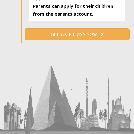
Parents can apply for their children
from the parents account.
GET YOUR E-VISA NOW