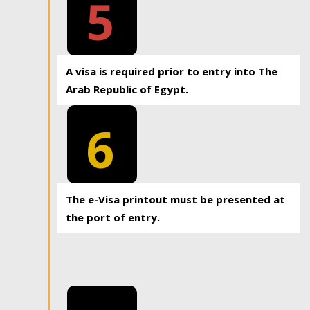
5
A visa is required prior to entry into The
Arab Republic of Egypt.
6
The e-Visa printout must be presented at
the port of entry.