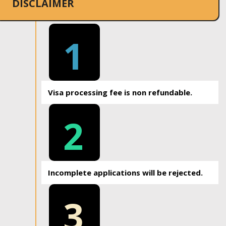
DISCLAIMER
1
Visa processing fee is non refundable.
2
Incomplete applications will be rejected.
3