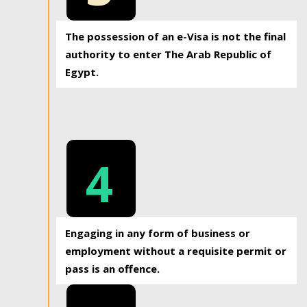
The possession of an e-Visa is not the final
authority to enter The Arab Republic of
Egypt.
4
Engaging in any form of business or
employment without a requisite permit or
pass is an offence.