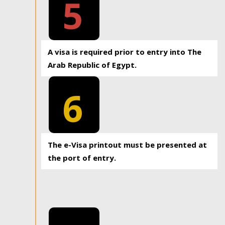
5
A visa is required prior to entry into The
Arab Republic of Egypt.
6
The e-Visa printout must be presented at
the port of entry.