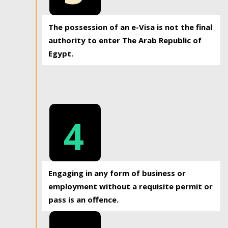
The possession of an e-Visa is not the final
authority to enter The Arab Republic of
Egypt.
4
Engaging in any form of business or
employment without a requisite permit or
pass is an offence.