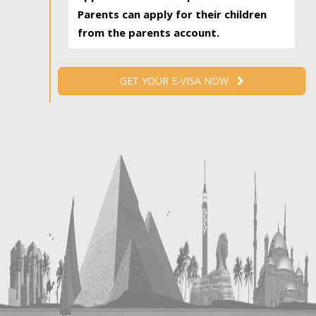
Parents can apply for their children
from the parents account.
GET YOUR E-VISA NOW