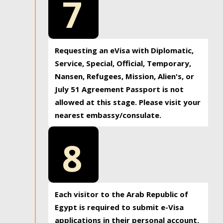
7
Requesting an eVisa with Diplomatic,
Service, Special, Official, Temporary,
Nansen, Refugees, Mission, Alien's, or
July 51 Agreement Passport is not
allowed at this stage. Please visit your
nearest embassy/consulate.
8
Each visitor to the Arab Republic of
Egypt is required to submit e-Visa
applications in their personal account.