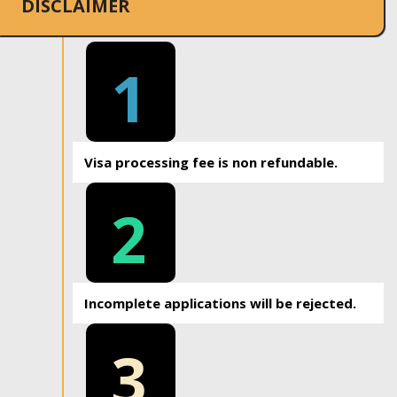
DISCLAIMER
1
Visa processing fee is non refundable.
2
Incomplete applications will be rejected.
3