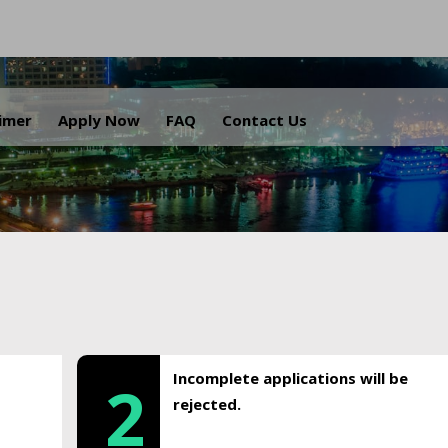
.
aimer
Apply Now
FAQ
Contact Us
Incomplete applications will be
2
rejected.