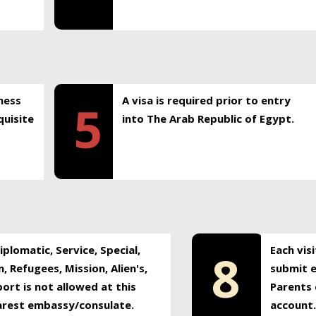
ness
A visa is required prior to entry
5
uisite
into The Arab Republic of Egypt.
plomatic, Service, Special,
Each vis
8
, Refugees, Mission, Alien's,
submit e
ort is not allowed at this
Parents 
earest embassy/consulate.
account