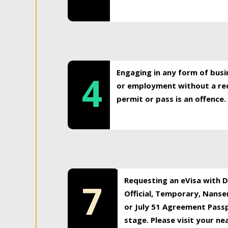
Engaging in any form of busi
4
or employment without a req
permit or pass is an offence.
Requesting an eVisa with Di
7
Official, Temporary, Nansen
or July 51 Agreement Passp
stage. Please visit your n