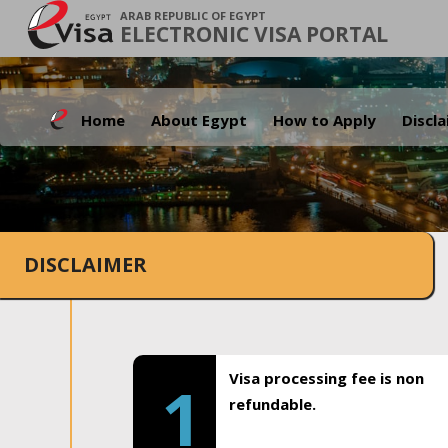
ARAB REPUBLIC OF EGYPT
ELECTRONIC VISA PORTAL
Home
About Egypt
How to Apply
Discl
DISCLAIMER
Visa processing fee is non
1
refundable.