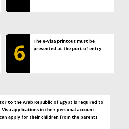
The e-Visa printout must be
6
presented at the port of entry.
itor to the Arab Republic of Egypt is required to
-Visa applications in their personal account.
can apply for their children from the parents
.