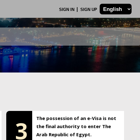
SIGN IN
SIGN UP
The possession of an e-Visa is not
3
the final authority to enter The
Arab Republic of Egypt.