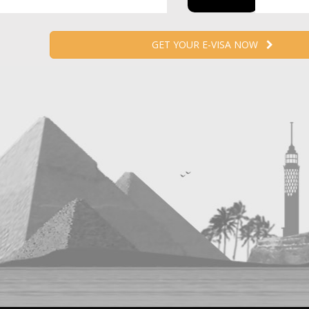
GET YOUR E-VISA NOW