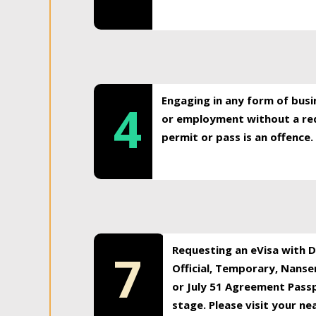
Engaging in any form of busi
4
or employment without a req
permit or pass is an offence.
Requesting an eVisa with Di
7
Official, Temporary, Nansen
or July 51 Agreement Passp
stage. Please visit your n