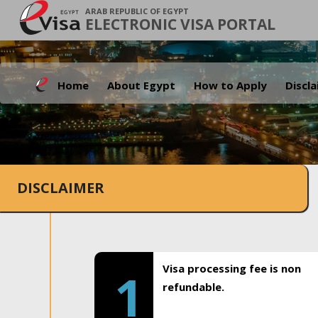
ARAB REPUBLIC OF EGYPT
ELECTRONIC VISA PORTAL
Home
About Egypt
How to Apply
Discl
DISCLAIMER
Visa processing fee is non
1
refundable.