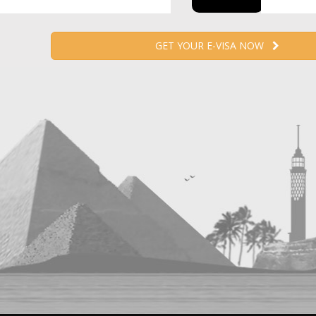
GET YOUR E-VISA NOW