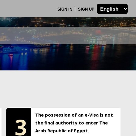
SIGN IN
SIGN UP
The possession of an e-Visa is not
3
the final authority to enter The
Arab Republic of Egypt.