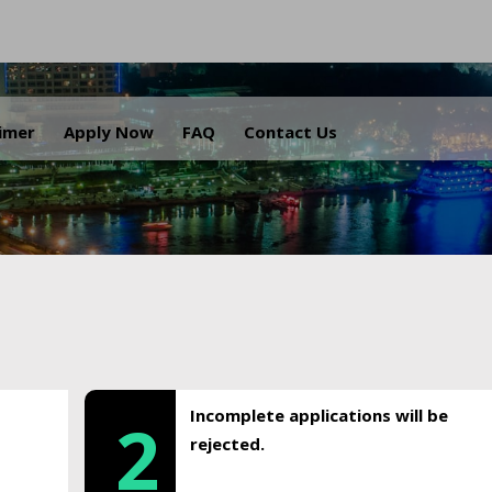
.
aimer
Apply Now
FAQ
Contact Us
Incomplete applications will be
2
rejected.