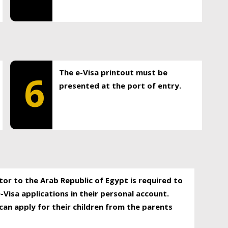
The e-Visa printout must be
6
presented at the port of entry.
itor to the Arab Republic of Egypt is required to
-Visa applications in their personal account.
can apply for their children from the parents
.