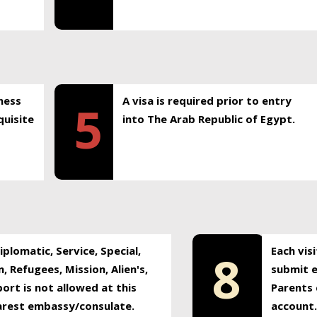
ness
A visa is required prior to entry
5
uisite
into The Arab Republic of Egypt.
plomatic, Service, Special,
Each vis
8
, Refugees, Mission, Alien's,
submit e
ort is not allowed at this
Parents 
earest embassy/consulate.
account