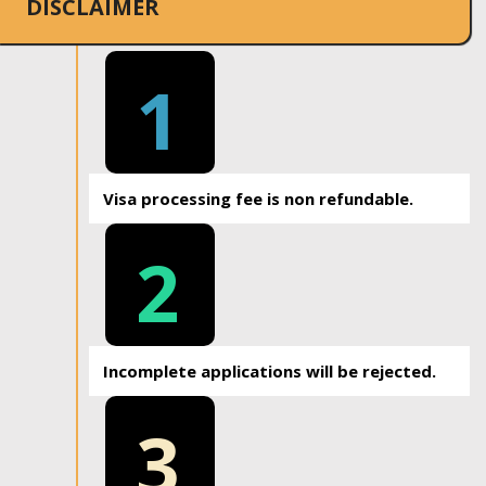
DISCLAIMER
1
Visa processing fee is non refundable.
2
Incomplete applications will be rejected.
3