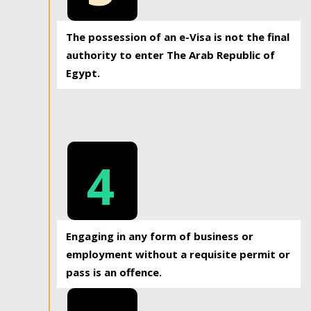
The possession of an e-Visa is not the final
authority to enter The Arab Republic of
Egypt.
4
Engaging in any form of business or
employment without a requisite permit or
pass is an offence.