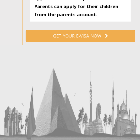
Parents can apply for their children
from the parents account.
GET YOUR E-VISA NOW