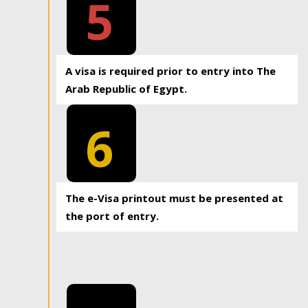
5
A visa is required prior to entry into The
Arab Republic of Egypt.
6
The e-Visa printout must be presented at
the port of entry.