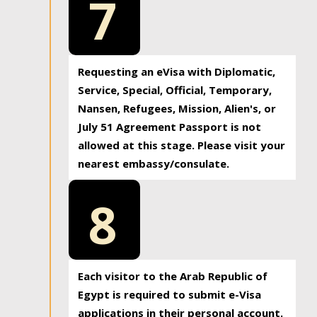
7
Requesting an eVisa with Diplomatic,
Service, Special, Official, Temporary,
Nansen, Refugees, Mission, Alien's, or
July 51 Agreement Passport is not
allowed at this stage. Please visit your
nearest embassy/consulate.
8
Each visitor to the Arab Republic of
Egypt is required to submit e-Visa
applications in their personal account.