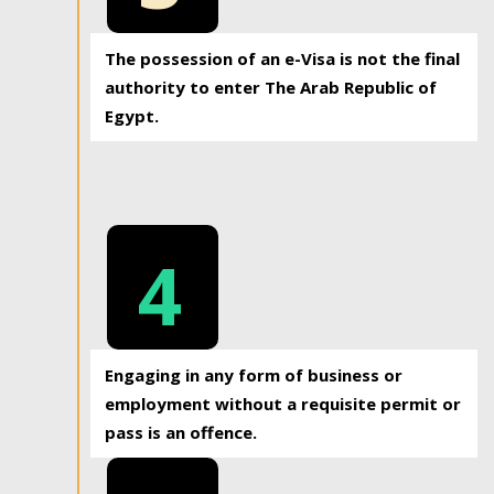
The possession of an e-Visa is not the final
authority to enter The Arab Republic of
Egypt.
4
Engaging in any form of business or
employment without a requisite permit or
pass is an offence.