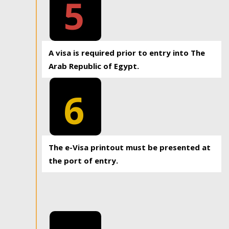
5
A visa is required prior to entry into The
Arab Republic of Egypt.
6
The e-Visa printout must be presented at
the port of entry.