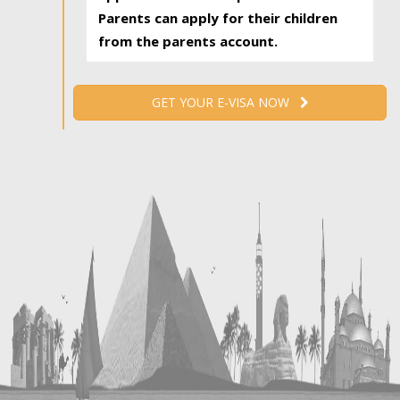
Parents can apply for their children
from the parents account.
GET YOUR E-VISA NOW