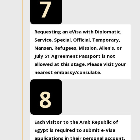
7
Requesting an eVisa with Diplomatic,
Service, Special, Official, Temporary,
Nansen, Refugees, Mission, Alien's, or
July 51 Agreement Passport is not
allowed at this stage. Please visit your
nearest embassy/consulate.
8
Each visitor to the Arab Republic of
Egypt is required to submit e-Visa
applications in their personal account.