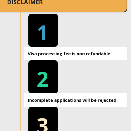
DISCLAIMER
1
Visa processing fee is non refundable.
2
Incomplete applications will be rejected.
3