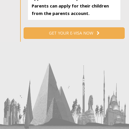
Parents can apply for their children
from the parents account.
GET YOUR E-VISA NOW