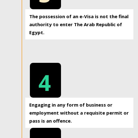
The possession of an e-Visa is not the final
authority to enter The Arab Republic of
Egypt.
4
Engaging in any form of business or
employment without a requisite permit or
pass is an offence.