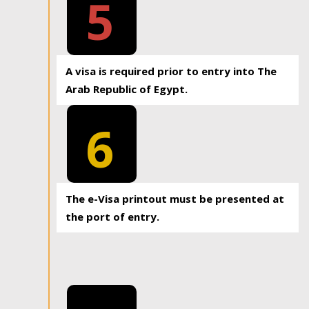
5
A visa is required prior to entry into The
Arab Republic of Egypt.
6
The e-Visa printout must be presented at
the port of entry.