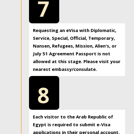
7
Requesting an eVisa with Diplomatic,
Service, Special, Official, Temporary,
Nansen, Refugees, Mission, Alien's, or
July 51 Agreement Passport is not
allowed at this stage. Please visit your
nearest embassy/consulate.
8
Each visitor to the Arab Republic of
Egypt is required to submit e-Visa
applications in their personal account.