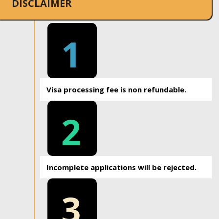
DISCLAIMER
1
Visa processing fee is non refundable.
2
Incomplete applications will be rejected.
3