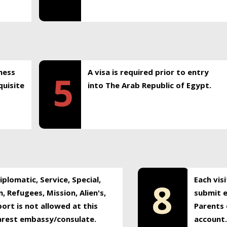
ness
A visa is required prior to entry
5
uisite
into The Arab Republic of Egypt.
plomatic, Service, Special,
Each vis
8
, Refugees, Mission, Alien's,
submit e
ort is not allowed at this
Parents 
earest embassy/consulate.
account