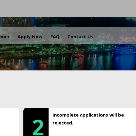
.
aimer
Apply Now
FAQ
Contact Us
Incomplete applications will be
2
rejected.