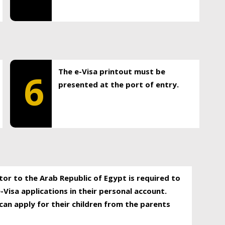
The e-Visa printout must be
6
presented at the port of entry.
itor to the Arab Republic of Egypt is required to
-Visa applications in their personal account.
can apply for their children from the parents
.