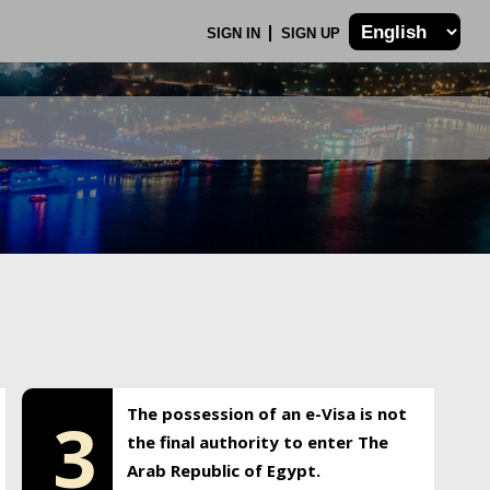
SIGN IN
SIGN UP
The possession of an e-Visa is not
3
the final authority to enter The
Arab Republic of Egypt.