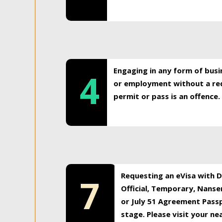
Engaging in any form of busi
4
or employment without a req
permit or pass is an offence.
Requesting an eVisa with Di
7
Official, Temporary, Nansen
or July 51 Agreement Passp
stage. Please visit your n