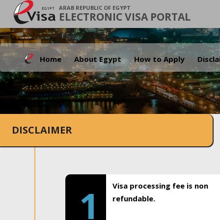
ARAB REPUBLIC OF EGYPT
ELECTRONIC VISA PORTAL
Home
About Egypt
How to Apply
Discl
DISCLAIMER
Visa processing fee is non
1
refundable.