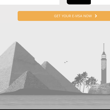
GET YOUR E-VISA NOW