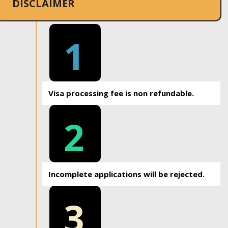
DISCLAIMER
1
Visa processing fee is non refundable.
2
Incomplete applications will be rejected.
3