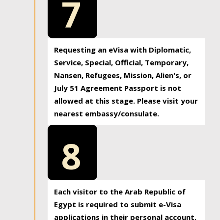
7
Requesting an eVisa with Diplomatic,
Service, Special, Official, Temporary,
Nansen, Refugees, Mission, Alien's, or
July 51 Agreement Passport is not
allowed at this stage. Please visit your
nearest embassy/consulate.
8
Each visitor to the Arab Republic of
Egypt is required to submit e-Visa
applications in their personal account.