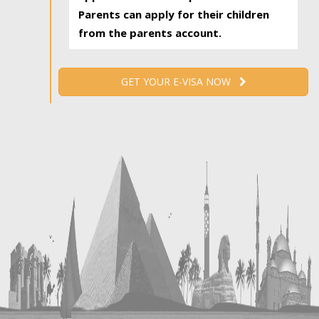
Parents can apply for their children
from the parents account.
GET YOUR E-VISA NOW