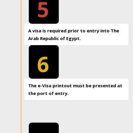
5
A visa is required prior to entry into The
Arab Republic of Egypt.
6
The e-Visa printout must be presented at
the port of entry.