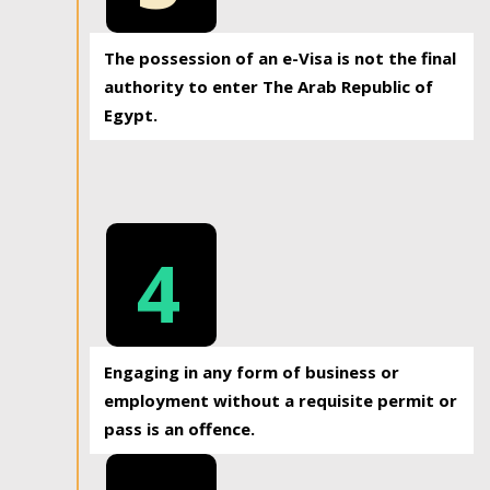
The possession of an e-Visa is not the final
authority to enter The Arab Republic of
Egypt.
4
Engaging in any form of business or
employment without a requisite permit or
pass is an offence.