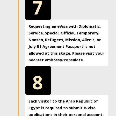
7
Requesting an eVisa with Diplomatic,
Service, Special, Official, Temporary,
Nansen, Refugees, Mission, Alien's, or
July 51 Agreement Passport is not
allowed at this stage. Please visit your
nearest embassy/consulate.
8
Each visitor to the Arab Republic of
Egypt is required to submit e-Visa
applications in their personal account.