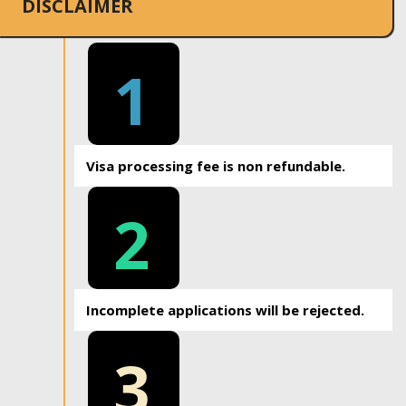
DISCLAIMER
1
Visa processing fee is non refundable.
2
Incomplete applications will be rejected.
3