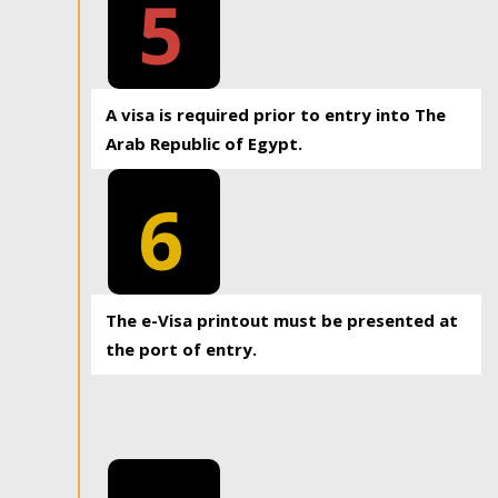
5
A visa is required prior to entry into The
Arab Republic of Egypt.
6
The e-Visa printout must be presented at
the port of entry.