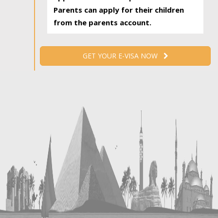
Parents can apply for their children
from the parents account.
GET YOUR E-VISA NOW