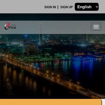
SIGN IN
SIGN UP
Togg
navig
.