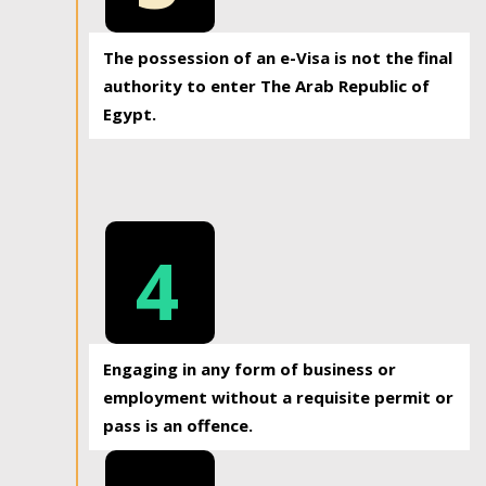
The possession of an e-Visa is not the final
authority to enter The Arab Republic of
Egypt.
4
Engaging in any form of business or
employment without a requisite permit or
pass is an offence.