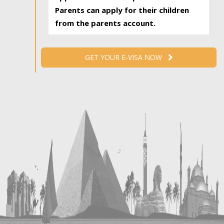
Parents can apply for their children
from the parents account.
GET YOUR E-VISA NOW