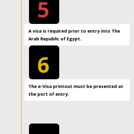
5
A visa is required prior to entry into The
Arab Republic of Egypt.
6
The e-Visa printout must be presented at
the port of entry.