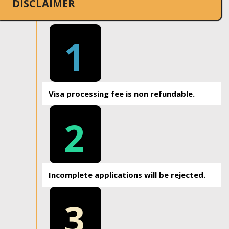
DISCLAIMER
1
Visa processing fee is non refundable.
2
Incomplete applications will be rejected.
3