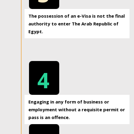
The possession of an e-Visa is not the final
authority to enter The Arab Republic of
Egypt.
4
Engaging in any form of business or
employment without a requisite permit or
pass is an offence.