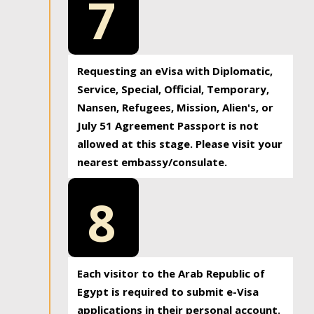
7
Requesting an eVisa with Diplomatic,
Service, Special, Official, Temporary,
Nansen, Refugees, Mission, Alien's, or
July 51 Agreement Passport is not
allowed at this stage. Please visit your
nearest embassy/consulate.
8
Each visitor to the Arab Republic of
Egypt is required to submit e-Visa
applications in their personal account.