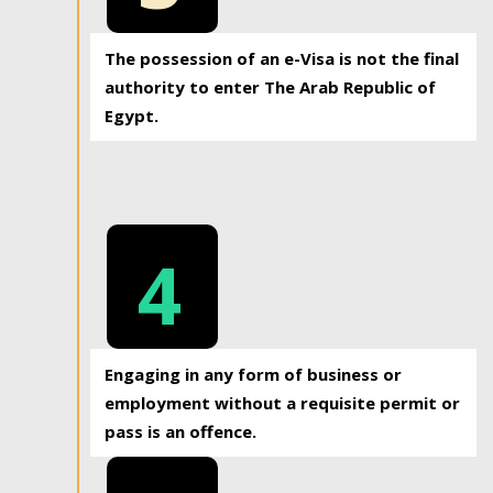
The possession of an e-Visa is not the final
authority to enter The Arab Republic of
Egypt.
4
Engaging in any form of business or
employment without a requisite permit or
pass is an offence.