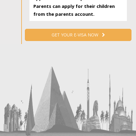
Parents can apply for their children
from the parents account.
GET YOUR E-VISA NOW