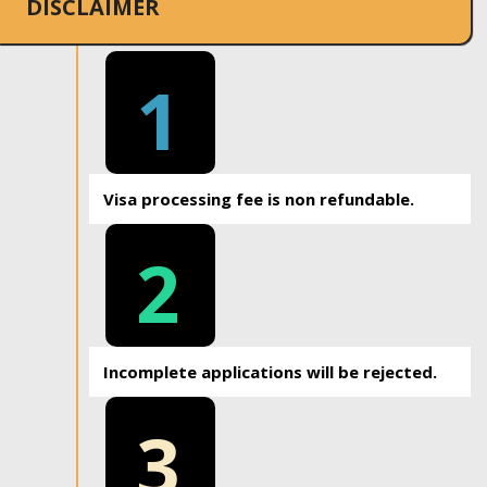
DISCLAIMER
1
Visa processing fee is non refundable.
2
Incomplete applications will be rejected.
3