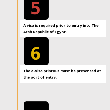
5
A visa is required prior to entry into The
Arab Republic of Egypt.
6
The e-Visa printout must be presented at
the port of entry.