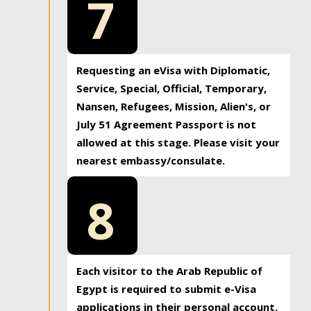
7
Requesting an eVisa with Diplomatic,
Service, Special, Official, Temporary,
Nansen, Refugees, Mission, Alien's, or
July 51 Agreement Passport is not
allowed at this stage. Please visit your
nearest embassy/consulate.
8
Each visitor to the Arab Republic of
Egypt is required to submit e-Visa
applications in their personal account.