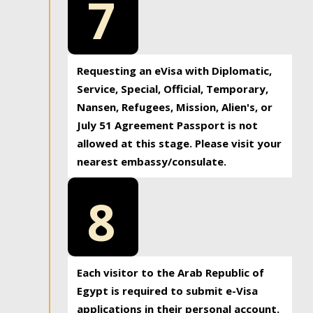
7
Requesting an eVisa with Diplomatic,
Service, Special, Official, Temporary,
Nansen, Refugees, Mission, Alien's, or
July 51 Agreement Passport is not
allowed at this stage. Please visit your
nearest embassy/consulate.
8
Each visitor to the Arab Republic of
Egypt is required to submit e-Visa
applications in their personal account.