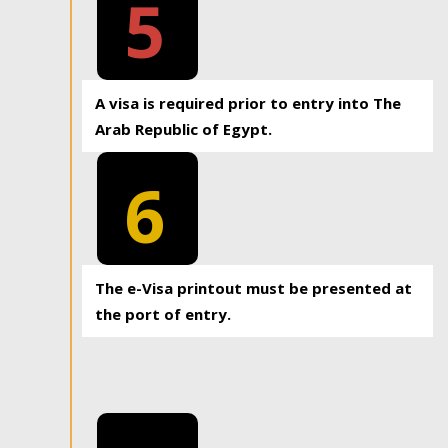
5
A visa is required prior to entry into The
Arab Republic of Egypt.
6
The e-Visa printout must be presented at
the port of entry.