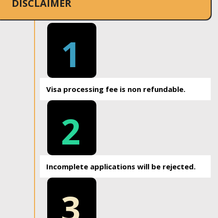
DISCLAIMER
1
Visa processing fee is non refundable.
2
Incomplete applications will be rejected.
3