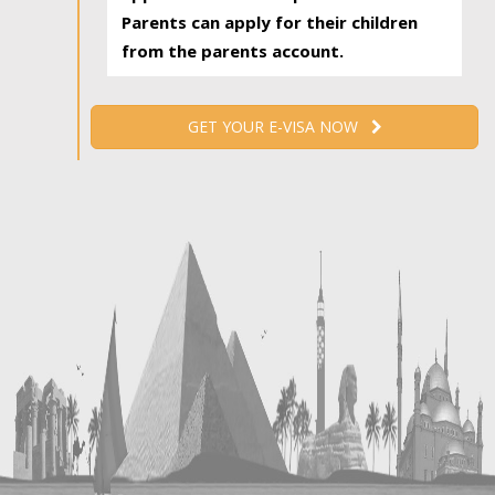
Parents can apply for their children
from the parents account.
GET YOUR E-VISA NOW