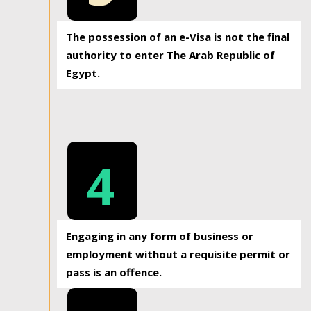
The possession of an e-Visa is not the final
authority to enter The Arab Republic of
Egypt.
4
Engaging in any form of business or
employment without a requisite permit or
pass is an offence.