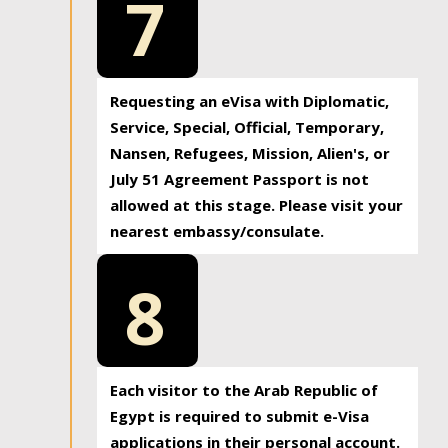
7
Requesting an eVisa with Diplomatic,
Service, Special, Official, Temporary,
Nansen, Refugees, Mission, Alien's, or
July 51 Agreement Passport is not
allowed at this stage. Please visit your
nearest embassy/consulate.
8
Each visitor to the Arab Republic of
Egypt is required to submit e-Visa
applications in their personal account.