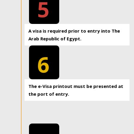
5
A visa is required prior to entry into The
Arab Republic of Egypt.
6
The e-Visa printout must be presented at
the port of entry.