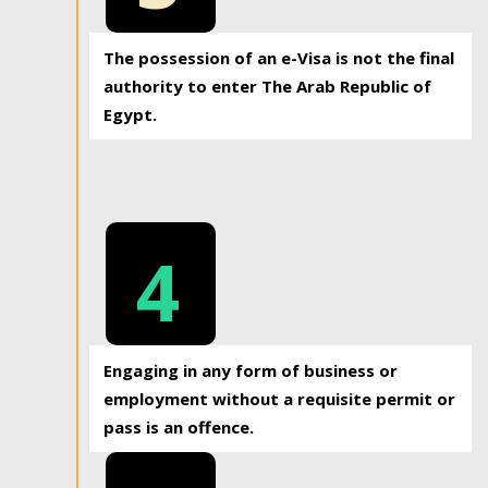
The possession of an e-Visa is not the final
authority to enter The Arab Republic of
Egypt.
4
Engaging in any form of business or
employment without a requisite permit or
pass is an offence.