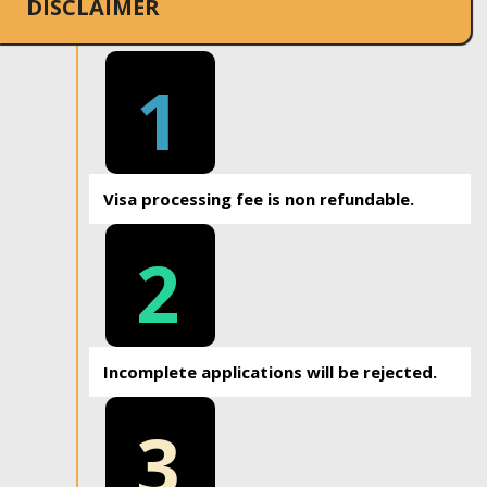
DISCLAIMER
1
Visa processing fee is non refundable.
2
Incomplete applications will be rejected.
3