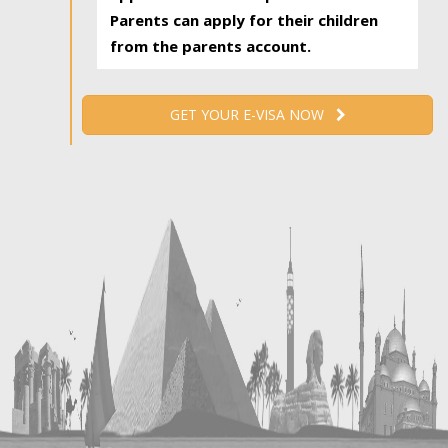
Parents can apply for their children
from the parents account.
GET YOUR E-VISA NOW