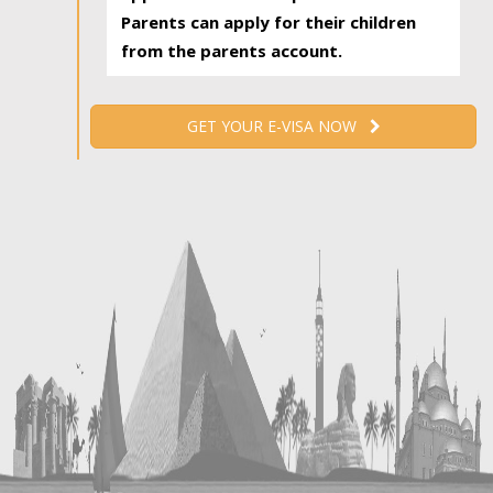
Parents can apply for their children
from the parents account.
GET YOUR E-VISA NOW