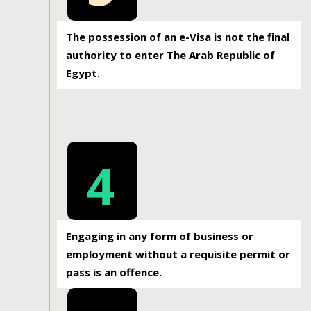
The possession of an e-Visa is not the final
authority to enter The Arab Republic of
Egypt.
4
Engaging in any form of business or
employment without a requisite permit or
pass is an offence.