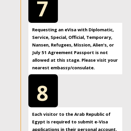
7
Requesting an eVisa with Diplomatic,
Service, Special, Official, Temporary,
Nansen, Refugees, Mission, Alien's, or
July 51 Agreement Passport is not
allowed at this stage. Please visit your
nearest embassy/consulate.
8
Each visitor to the Arab Republic of
Egypt is required to submit e-Visa
applications in their personal account.