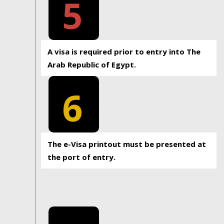
5
A visa is required prior to entry into The
Arab Republic of Egypt.
6
The e-Visa printout must be presented at
the port of entry.