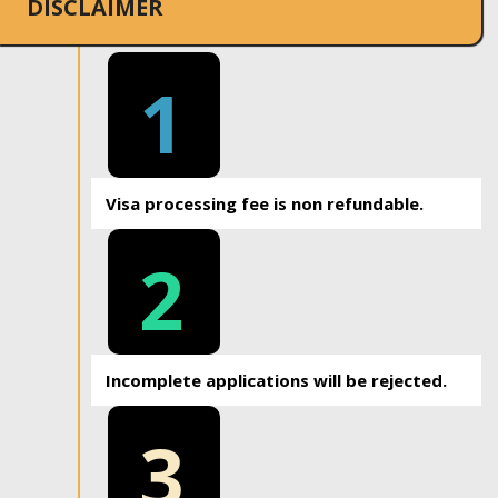
DISCLAIMER
1
Visa processing fee is non refundable.
2
Incomplete applications will be rejected.
3