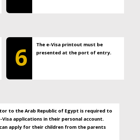
The e-Visa printout must be
6
presented at the port of entry.
itor to the Arab Republic of Egypt is required to
-Visa applications in their personal account.
can apply for their children from the parents
.