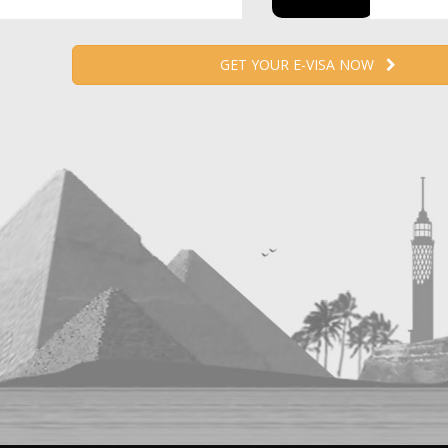
GET YOUR E-VISA NOW