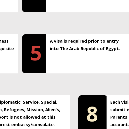
ness
A visa is required prior to entry
5
uisite
into The Arab Republic of Egypt.
plomatic, Service, Special,
Each vis
8
, Refugees, Mission, Alien's,
submit e
ort is not allowed at this
Parents 
earest embassy/consulate.
account