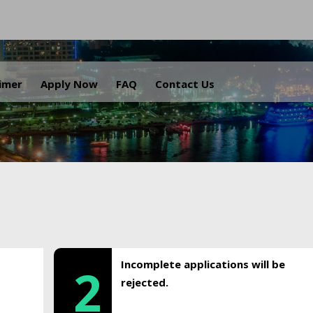
.
aimer
Apply Now
FAQ
Contact Us
Incomplete applications will be
2
rejected.