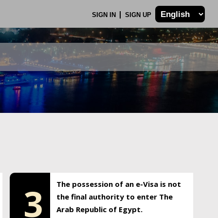
SIGN IN
SIGN UP
The possession of an e-Visa is not
3
the final authority to enter The
Arab Republic of Egypt.