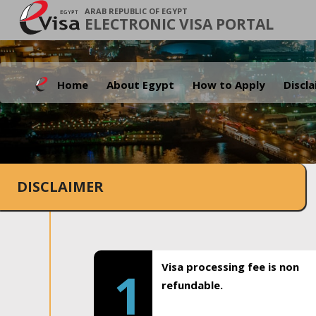
ARAB REPUBLIC OF EGYPT
ELECTRONIC VISA PORTAL
Home
About Egypt
How to Apply
Discl
DISCLAIMER
Visa processing fee is non
1
refundable.