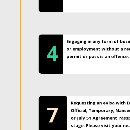
Engaging in any form of busi
4
or employment without a req
permit or pass is an offence.
Requesting an eVisa with Di
7
Official, Temporary, Nansen
or July 51 Agreement Passp
stage. Please visit your n