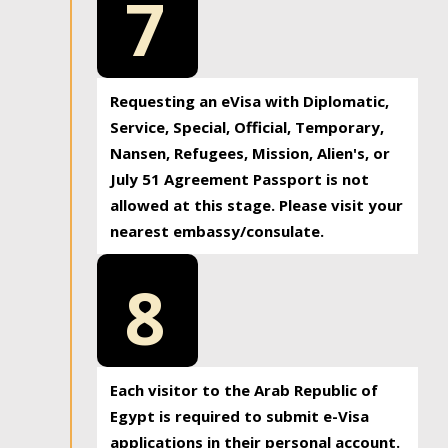
7
Requesting an eVisa with Diplomatic,
Service, Special, Official, Temporary,
Nansen, Refugees, Mission, Alien's, or
July 51 Agreement Passport is not
allowed at this stage. Please visit your
nearest embassy/consulate.
8
Each visitor to the Arab Republic of
Egypt is required to submit e-Visa
applications in their personal account.