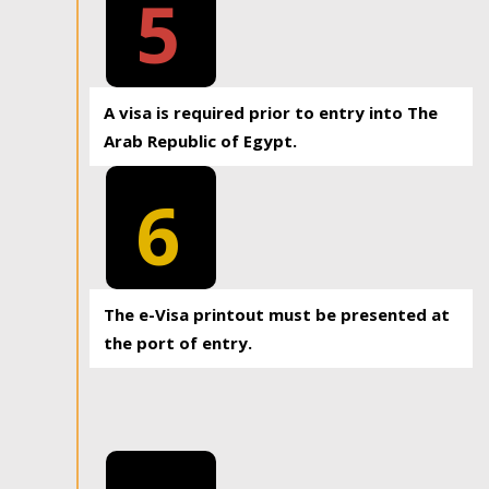
5
A visa is required prior to entry into The
Arab Republic of Egypt.
6
The e-Visa printout must be presented at
the port of entry.