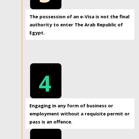
The possession of an e-Visa is not the final
authority to enter The Arab Republic of
Egypt.
4
Engaging in any form of business or
employment without a requisite permit or
pass is an offence.