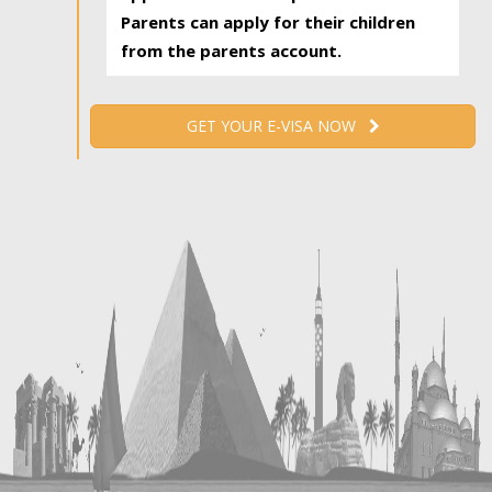
Parents can apply for their children
from the parents account.
GET YOUR E-VISA NOW