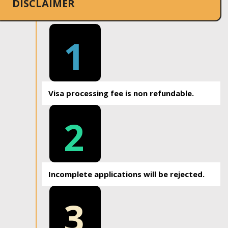
DISCLAIMER
1
Visa processing fee is non refundable.
2
Incomplete applications will be rejected.
3