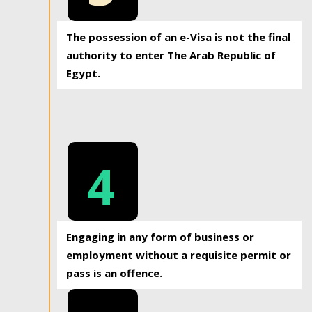
The possession of an e-Visa is not the final
authority to enter The Arab Republic of
Egypt.
4
Engaging in any form of business or
employment without a requisite permit or
pass is an offence.