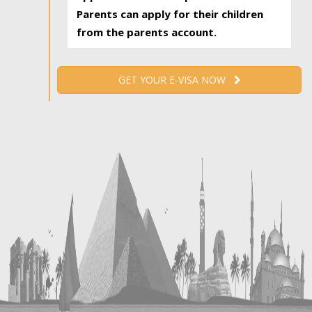
Parents can apply for their children
from the parents account.
GET YOUR E-VISA NOW