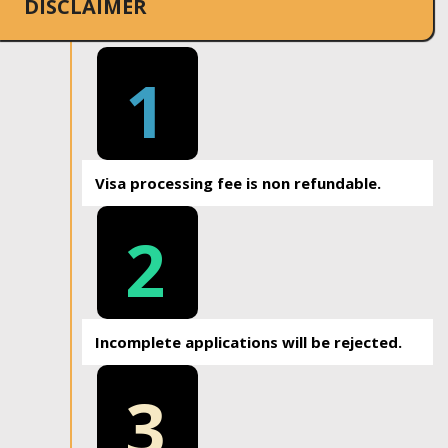
DISCLAIMER
1
Visa processing fee is non refundable.
2
Incomplete applications will be rejected.
3