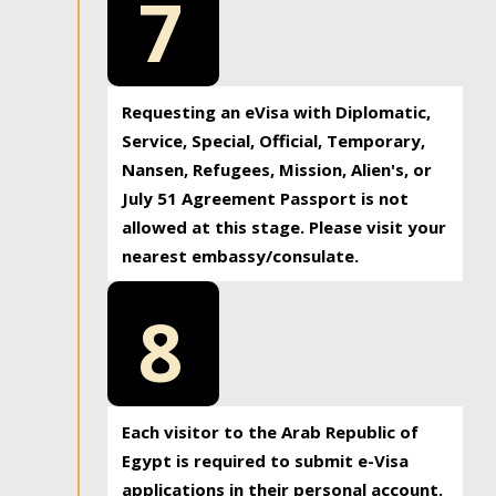
7
Requesting an eVisa with Diplomatic,
Service, Special, Official, Temporary,
Nansen, Refugees, Mission, Alien's, or
July 51 Agreement Passport is not
allowed at this stage. Please visit your
nearest embassy/consulate.
8
Each visitor to the Arab Republic of
Egypt is required to submit e-Visa
applications in their personal account.