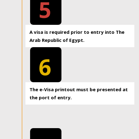
5
A visa is required prior to entry into The
Arab Republic of Egypt.
6
The e-Visa printout must be presented at
the port of entry.