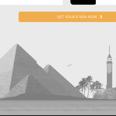
GET YOUR E-VISA NOW