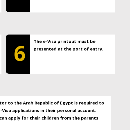
The e-Visa printout must be
6
presented at the port of entry.
itor to the Arab Republic of Egypt is required to
-Visa applications in their personal account.
can apply for their children from the parents
.