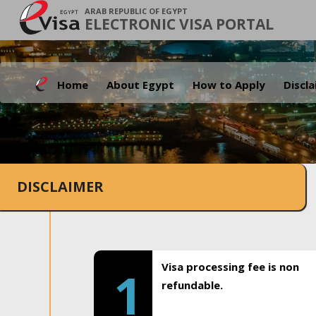
ARAB REPUBLIC OF EGYPT
ELECTRONIC VISA PORTAL
Home
About Egypt
How to Apply
Discl
DISCLAIMER
Visa processing fee is non
1
refundable.