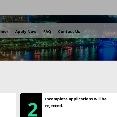
.
aimer
Apply Now
FAQ
Contact Us
Incomplete applications will be
2
rejected.