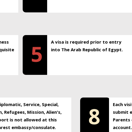
ness
A visa is required prior to entry
5
uisite
into The Arab Republic of Egypt.
plomatic, Service, Special,
Each vis
8
, Refugees, Mission, Alien's,
submit e
ort is not allowed at this
Parents 
earest embassy/consulate.
account