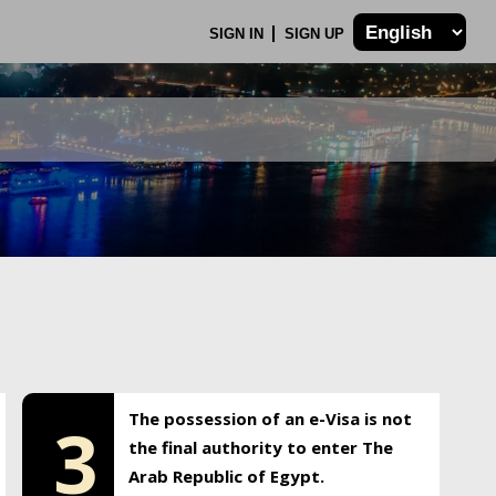
SIGN IN
SIGN UP
The possession of an e-Visa is not
3
the final authority to enter The
Arab Republic of Egypt.