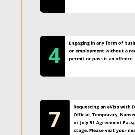
Engaging in any form of busi
4
or employment without a req
permit or pass is an offence.
Requesting an eVisa with Di
7
Official, Temporary, Nansen
or July 51 Agreement Passp
stage. Please visit your n