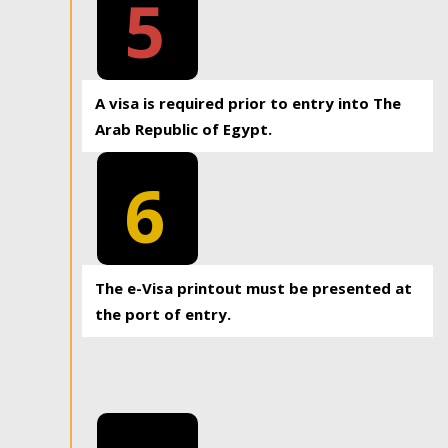
5
A visa is required prior to entry into The
Arab Republic of Egypt.
6
The e-Visa printout must be presented at
the port of entry.