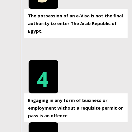
The possession of an e-Visa is not the final
authority to enter The Arab Republic of
Egypt.
4
Engaging in any form of business or
employment without a requisite permit or
pass is an offence.