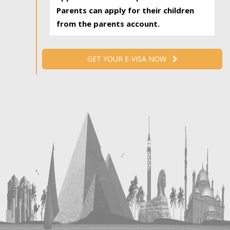
Parents can apply for their children
from the parents account.
GET YOUR E-VISA NOW