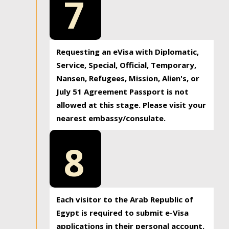
7
Requesting an eVisa with Diplomatic,
Service, Special, Official, Temporary,
Nansen, Refugees, Mission, Alien's, or
July 51 Agreement Passport is not
allowed at this stage. Please visit your
nearest embassy/consulate.
8
Each visitor to the Arab Republic of
Egypt is required to submit e-Visa
applications in their personal account.