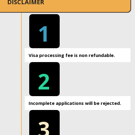
DISCLAIMER
1
Visa processing fee is non refundable.
2
Incomplete applications will be rejected.
3