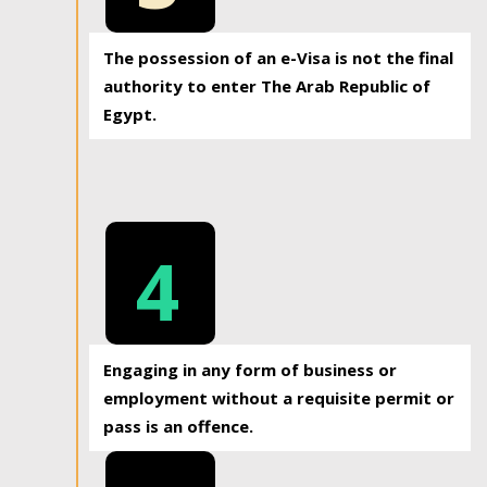
The possession of an e-Visa is not the final
authority to enter The Arab Republic of
Egypt.
4
Engaging in any form of business or
employment without a requisite permit or
pass is an offence.