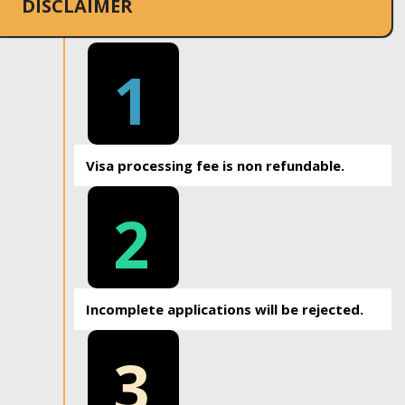
DISCLAIMER
1
Visa processing fee is non refundable.
2
Incomplete applications will be rejected.
3