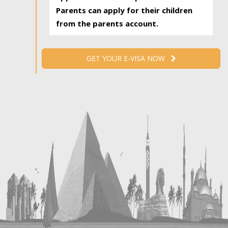
Parents can apply for their children
from the parents account.
GET YOUR E-VISA NOW