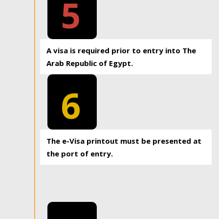
5
A visa is required prior to entry into The
Arab Republic of Egypt.
6
The e-Visa printout must be presented at
the port of entry.