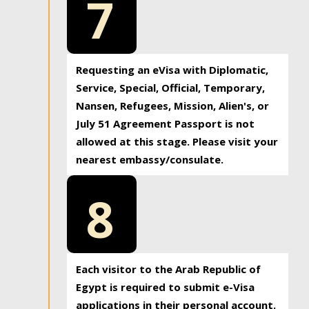
7
Requesting an eVisa with Diplomatic,
Service, Special, Official, Temporary,
Nansen, Refugees, Mission, Alien's, or
July 51 Agreement Passport is not
allowed at this stage. Please visit your
nearest embassy/consulate.
8
Each visitor to the Arab Republic of
Egypt is required to submit e-Visa
applications in their personal account.