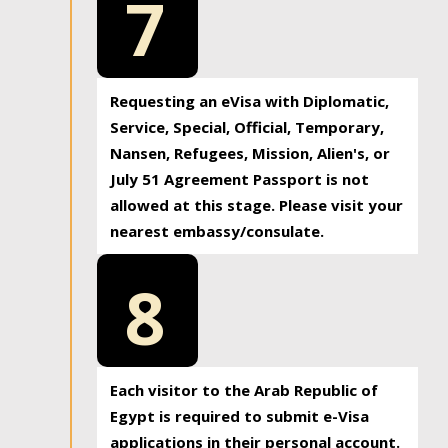
7
Requesting an eVisa with Diplomatic,
Service, Special, Official, Temporary,
Nansen, Refugees, Mission, Alien's, or
July 51 Agreement Passport is not
allowed at this stage. Please visit your
nearest embassy/consulate.
8
Each visitor to the Arab Republic of
Egypt is required to submit e-Visa
applications in their personal account.