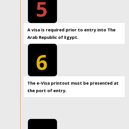
5
A visa is required prior to entry into The
Arab Republic of Egypt.
6
The e-Visa printout must be presented at
the port of entry.