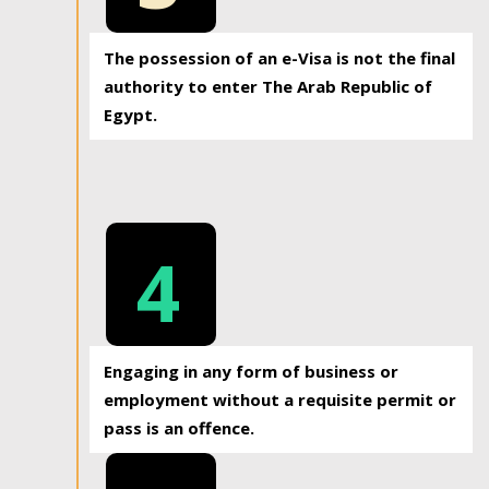
The possession of an e-Visa is not the final
authority to enter The Arab Republic of
Egypt.
4
Engaging in any form of business or
employment without a requisite permit or
pass is an offence.