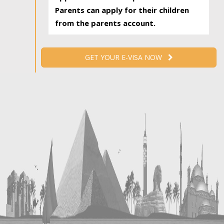
Parents can apply for their children
from the parents account.
GET YOUR E-VISA NOW