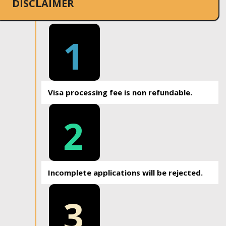
DISCLAIMER
1
Visa processing fee is non refundable.
2
Incomplete applications will be rejected.
3