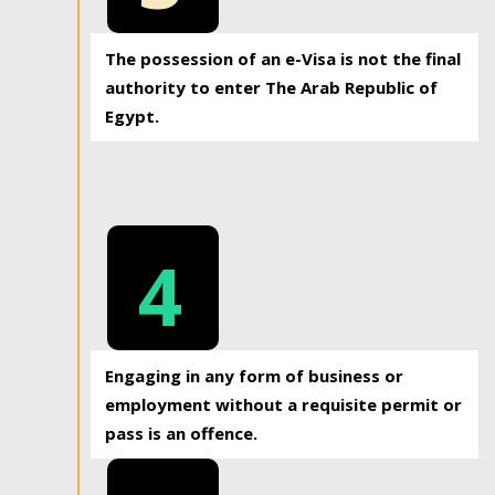
The possession of an e-Visa is not the final
authority to enter The Arab Republic of
Egypt.
4
Engaging in any form of business or
employment without a requisite permit or
pass is an offence.