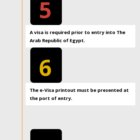
5
A visa is required prior to entry into The
Arab Republic of Egypt.
6
The e-Visa printout must be presented at
the port of entry.