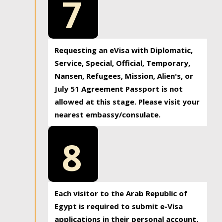
7
Requesting an eVisa with Diplomatic,
Service, Special, Official, Temporary,
Nansen, Refugees, Mission, Alien's, or
July 51 Agreement Passport is not
allowed at this stage. Please visit your
nearest embassy/consulate.
8
Each visitor to the Arab Republic of
Egypt is required to submit e-Visa
applications in their personal account.