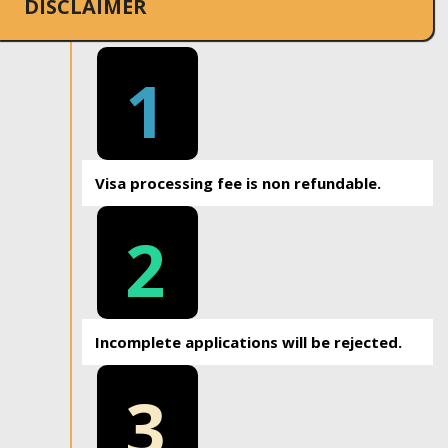
DISCLAIMER
1
Visa processing fee is non refundable.
2
Incomplete applications will be rejected.
3