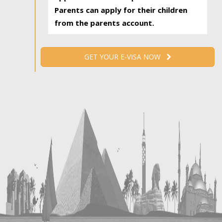
Parents can apply for their children
from the parents account.
GET YOUR E-VISA NOW