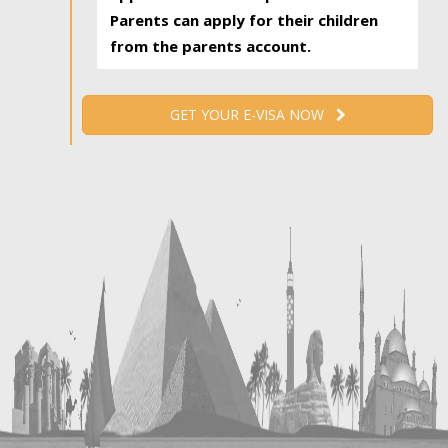
Parents can apply for their children
from the parents account.
GET YOUR E-VISA NOW