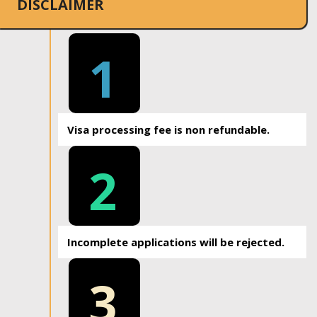
DISCLAIMER
1
Visa processing fee is non refundable.
2
Incomplete applications will be rejected.
3