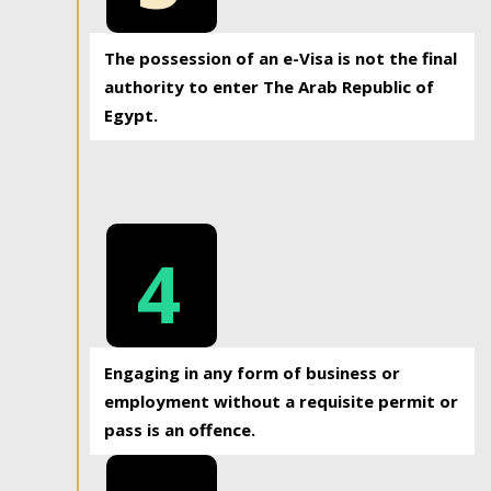
The possession of an e-Visa is not the final
authority to enter The Arab Republic of
Egypt.
4
Engaging in any form of business or
employment without a requisite permit or
pass is an offence.