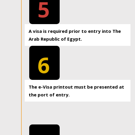
5
A visa is required prior to entry into The
Arab Republic of Egypt.
6
The e-Visa printout must be presented at
the port of entry.