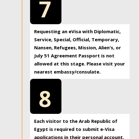
7
Requesting an eVisa with Diplomatic,
Service, Special, Official, Temporary,
Nansen, Refugees, Mission, Alien's, or
July 51 Agreement Passport is not
allowed at this stage. Please visit your
nearest embassy/consulate.
8
Each visitor to the Arab Republic of
Egypt is required to submit e-Visa
applications in their personal account.