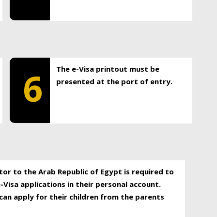
The e-Visa printout must be
6
presented at the port of entry.
itor to the Arab Republic of Egypt is required to
-Visa applications in their personal account.
can apply for their children from the parents
.