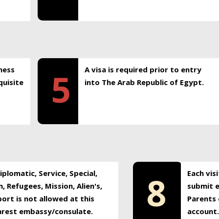
ness
A visa is required prior to entry
5
uisite
into The Arab Republic of Egypt.
plomatic, Service, Special,
Each vis
8
, Refugees, Mission, Alien's,
submit e
ort is not allowed at this
Parents 
earest embassy/consulate.
account