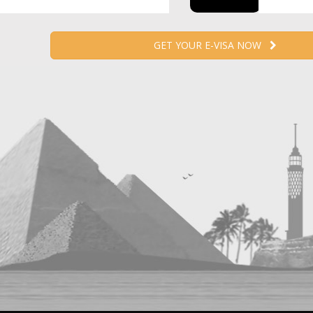
GET YOUR E-VISA NOW