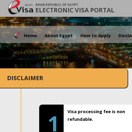
ARAB REPUBLIC OF EGYPT
ELECTRONIC VISA PORTAL
Home
About Egypt
How to Apply
Discl
DISCLAIMER
Visa processing fee is non
1
refundable.