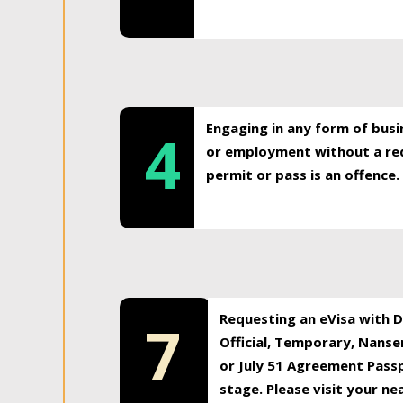
Engaging in any form of busi
4
or employment without a req
permit or pass is an offence.
Requesting an eVisa with Di
7
Official, Temporary, Nansen
or July 51 Agreement Passp
stage. Please visit your n