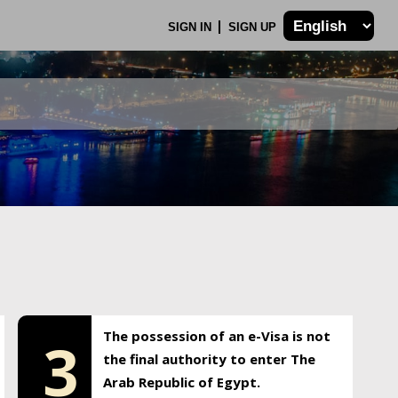
SIGN IN
SIGN UP
The possession of an e-Visa is not
3
the final authority to enter The
Arab Republic of Egypt.