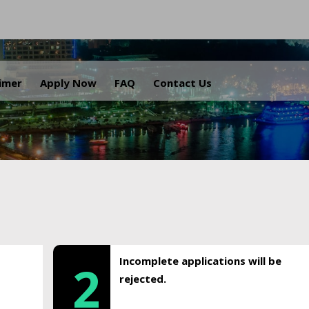
.
aimer
Apply Now
FAQ
Contact Us
Incomplete applications will be
2
rejected.