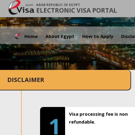
ARAB REPUBLIC OF EGYPT
ELECTRONIC VISA PORTAL
Home
About Egypt
How to Apply
Discl
DISCLAIMER
Visa processing fee is non
1
refundable.