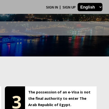
SIGN IN
SIGN UP
The possession of an e-Visa is not
3
the final authority to enter The
Arab Republic of Egypt.