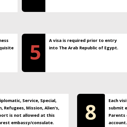
ness
A visa is required prior to entry
5
uisite
into The Arab Republic of Egypt.
plomatic, Service, Special,
Each vis
8
, Refugees, Mission, Alien's,
submit e
ort is not allowed at this
Parents 
earest embassy/consulate.
account