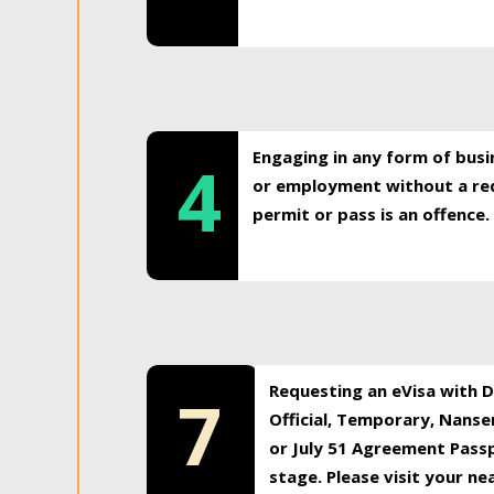
Engaging in any form of busi
4
or employment without a req
permit or pass is an offence.
Requesting an eVisa with Di
7
Official, Temporary, Nansen
or July 51 Agreement Passp
stage. Please visit your n