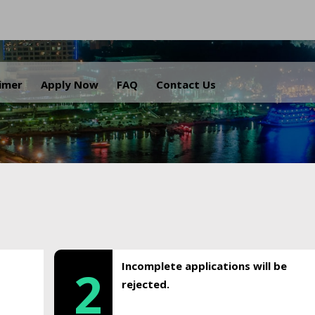
.
aimer
Apply Now
FAQ
Contact Us
Incomplete applications will be
2
rejected.