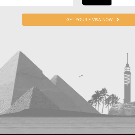
GET YOUR E-VISA NOW