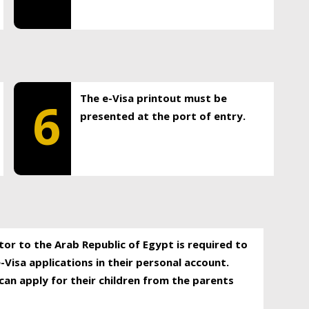
The e-Visa printout must be
6
presented at the port of entry.
itor to the Arab Republic of Egypt is required to
-Visa applications in their personal account.
can apply for their children from the parents
.