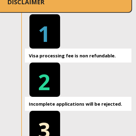
DISCLAIMER
1
Visa processing fee is non refundable.
2
Incomplete applications will be rejected.
3