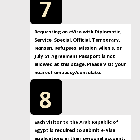
7
Requesting an eVisa with Diplomatic,
Service, Special, Official, Temporary,
Nansen, Refugees, Mission, Alien's, or
July 51 Agreement Passport is not
allowed at this stage. Please visit your
nearest embassy/consulate.
8
Each visitor to the Arab Republic of
Egypt is required to submit e-Visa
applications in their personal account.