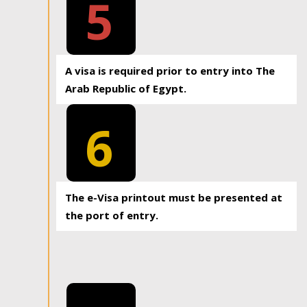
5
A visa is required prior to entry into The
Arab Republic of Egypt.
6
The e-Visa printout must be presented at
the port of entry.