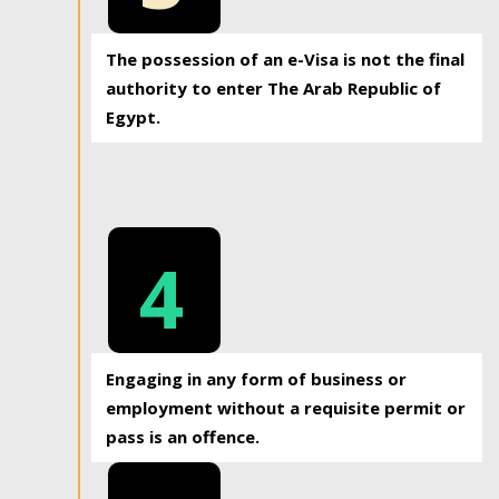
The possession of an e-Visa is not the final
authority to enter The Arab Republic of
Egypt.
4
Engaging in any form of business or
employment without a requisite permit or
pass is an offence.