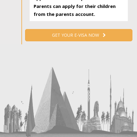
Parents can apply for their children
from the parents account.
GET YOUR E-VISA NOW