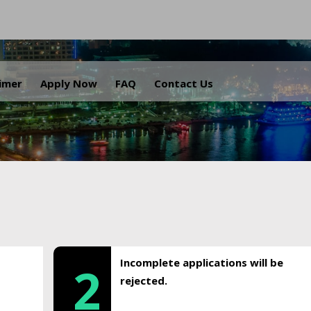
.
aimer
Apply Now
FAQ
Contact Us
Incomplete applications will be
2
rejected.