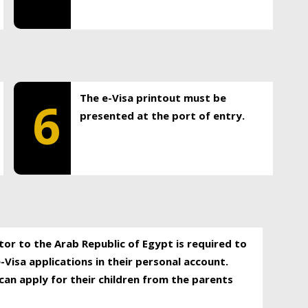
The e-Visa printout must be
6
presented at the port of entry.
itor to the Arab Republic of Egypt is required to
-Visa applications in their personal account.
can apply for their children from the parents
.