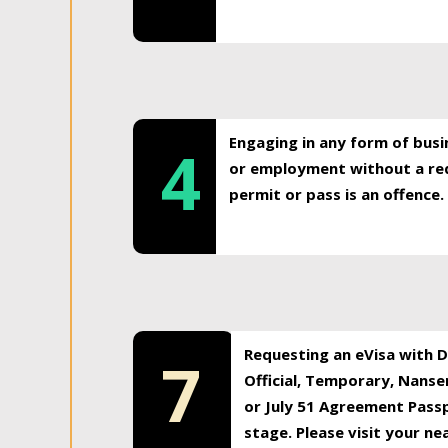
Engaging in any form of busi
4
or employment without a req
permit or pass is an offence.
Requesting an eVisa with Di
7
Official, Temporary, Nansen
or July 51 Agreement Passp
stage. Please visit your n