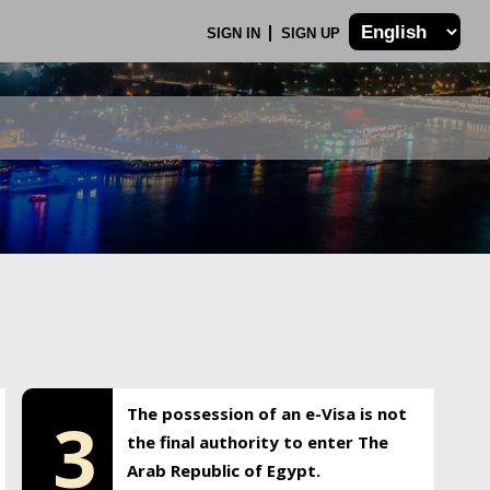
SIGN IN
SIGN UP
The possession of an e-Visa is not
3
the final authority to enter The
Arab Republic of Egypt.