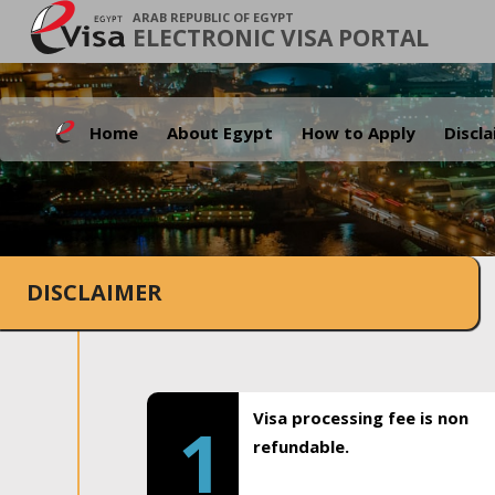
ARAB REPUBLIC OF EGYPT
ELECTRONIC VISA PORTAL
Home
About Egypt
How to Apply
Discl
DISCLAIMER
Visa processing fee is non
1
refundable.