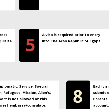
ness
A visa is required prior to entry
5
uisite
into The Arab Republic of Egypt.
plomatic, Service, Special,
Each vis
8
, Refugees, Mission, Alien's,
submit e
ort is not allowed at this
Parents 
earest embassy/consulate.
account