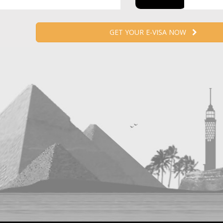
GET YOUR E-VISA NOW