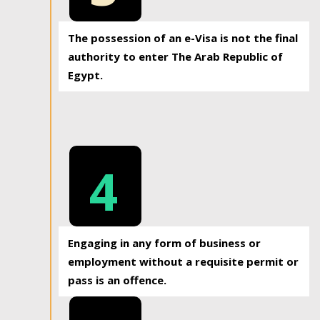
The possession of an e-Visa is not the final
authority to enter The Arab Republic of
Egypt.
4
Engaging in any form of business or
employment without a requisite permit or
pass is an offence.