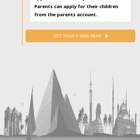
Parents can apply for their children
from the parents account.
GET YOUR E-VISA NOW