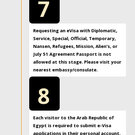
7
Requesting an eVisa with Diplomatic,
Service, Special, Official, Temporary,
Nansen, Refugees, Mission, Alien's, or
July 51 Agreement Passport is not
allowed at this stage. Please visit your
nearest embassy/consulate.
8
Each visitor to the Arab Republic of
Egypt is required to submit e-Visa
applications in their personal account.