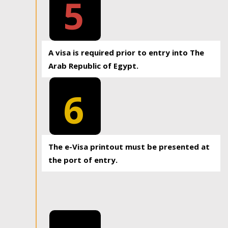
5
A visa is required prior to entry into The
Arab Republic of Egypt.
6
The e-Visa printout must be presented at
the port of entry.