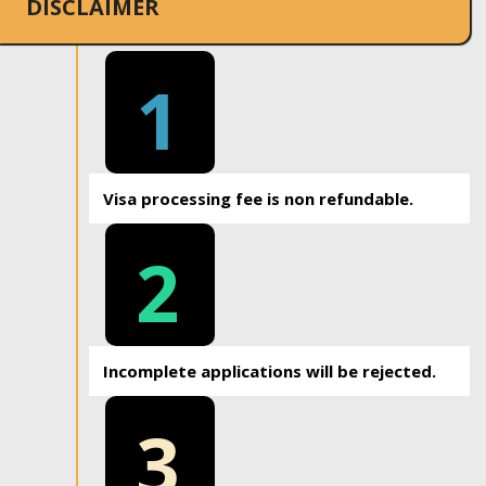
DISCLAIMER
1
Visa processing fee is non refundable.
2
Incomplete applications will be rejected.
3