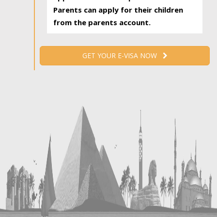
Parents can apply for their children
from the parents account.
GET YOUR E-VISA NOW