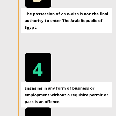
The possession of an e-Visa is not the final
authority to enter The Arab Republic of
Egypt.
4
Engaging in any form of business or
employment without a requisite permit or
pass is an offence.