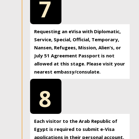
7
Requesting an eVisa with Diplomatic,
Service, Special, Official, Temporary,
Nansen, Refugees, Mission, Alien's, or
July 51 Agreement Passport is not
allowed at this stage. Please visit your
nearest embassy/consulate.
8
Each visitor to the Arab Republic of
Egypt is required to submit e-Visa
applications in their personal account.