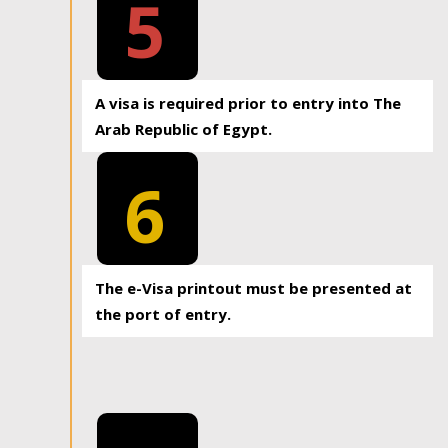
5
A visa is required prior to entry into The
Arab Republic of Egypt.
6
The e-Visa printout must be presented at
the port of entry.