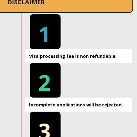
DISCLAIMER
1
Visa processing fee is non refundable.
2
Incomplete applications will be rejected.
3