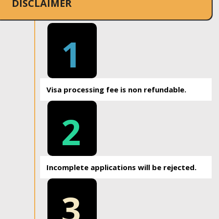
DISCLAIMER
1
Visa processing fee is non refundable.
2
Incomplete applications will be rejected.
3