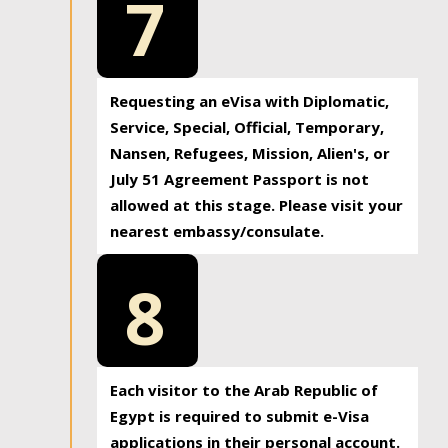
7
Requesting an eVisa with Diplomatic,
Service, Special, Official, Temporary,
Nansen, Refugees, Mission, Alien's, or
July 51 Agreement Passport is not
allowed at this stage. Please visit your
nearest embassy/consulate.
8
Each visitor to the Arab Republic of
Egypt is required to submit e-Visa
applications in their personal account.