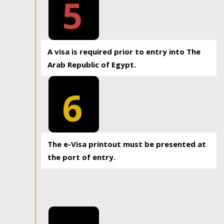
5
A visa is required prior to entry into The
Arab Republic of Egypt.
6
The e-Visa printout must be presented at
the port of entry.