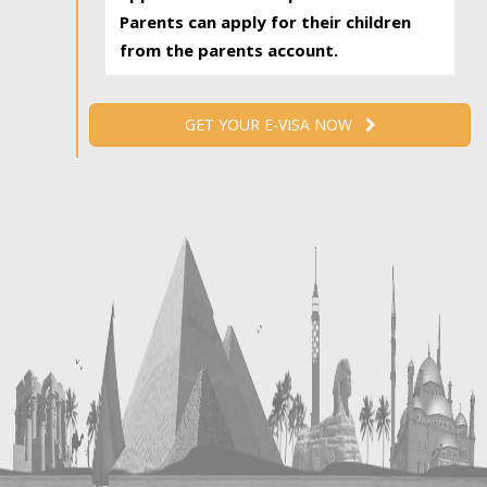
Parents can apply for their children
from the parents account.
GET YOUR E-VISA NOW