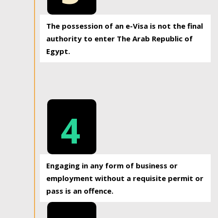
The possession of an e-Visa is not the final
authority to enter The Arab Republic of
Egypt.
4
Engaging in any form of business or
employment without a requisite permit or
pass is an offence.