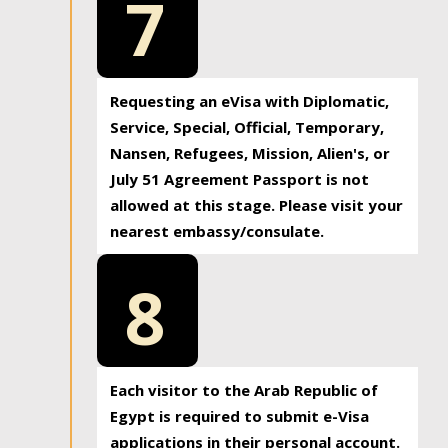
7
Requesting an eVisa with Diplomatic,
Service, Special, Official, Temporary,
Nansen, Refugees, Mission, Alien's, or
July 51 Agreement Passport is not
allowed at this stage. Please visit your
nearest embassy/consulate.
8
Each visitor to the Arab Republic of
Egypt is required to submit e-Visa
applications in their personal account.