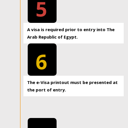
5
A visa is required prior to entry into The
Arab Republic of Egypt.
6
The e-Visa printout must be presented at
the port of entry.