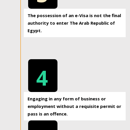
The possession of an e-Visa is not the final
authority to enter The Arab Republic of
Egypt.
4
Engaging in any form of business or
employment without a requisite permit or
pass is an offence.