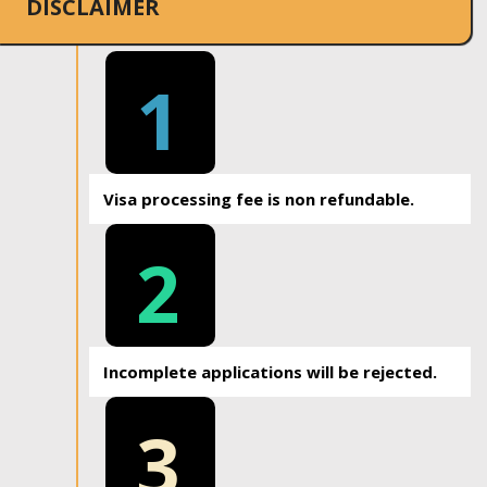
DISCLAIMER
1
Visa processing fee is non refundable.
2
Incomplete applications will be rejected.
3