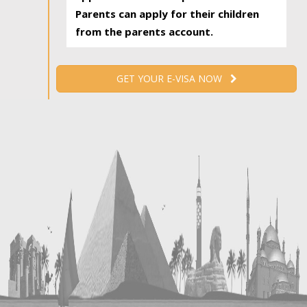
Parents can apply for their children
from the parents account.
GET YOUR E-VISA NOW