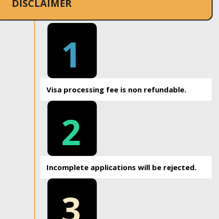
DISCLAIMER
1
Visa processing fee is non refundable.
2
Incomplete applications will be rejected.
3