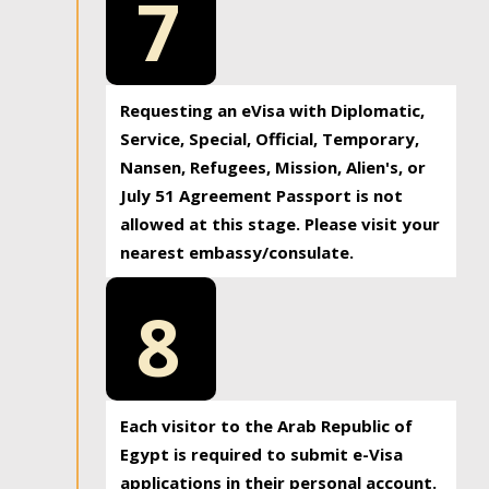
7
Requesting an eVisa with Diplomatic,
Service, Special, Official, Temporary,
Nansen, Refugees, Mission, Alien's, or
July 51 Agreement Passport is not
allowed at this stage. Please visit your
nearest embassy/consulate.
8
Each visitor to the Arab Republic of
Egypt is required to submit e-Visa
applications in their personal account.