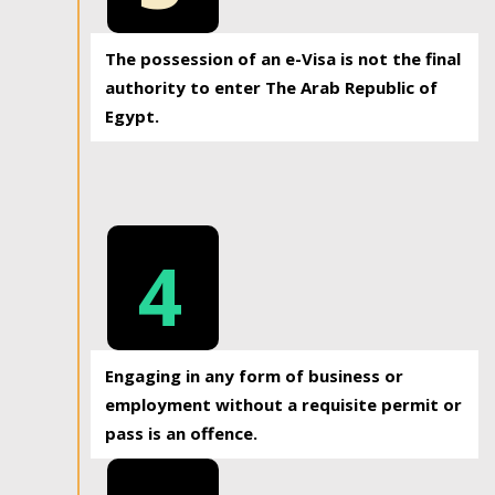
The possession of an e-Visa is not the final
authority to enter The Arab Republic of
Egypt.
4
Engaging in any form of business or
employment without a requisite permit or
pass is an offence.