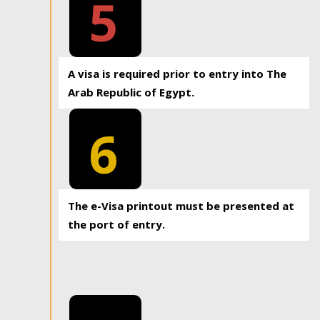
5
A visa is required prior to entry into The
Arab Republic of Egypt.
6
The e-Visa printout must be presented at
the port of entry.