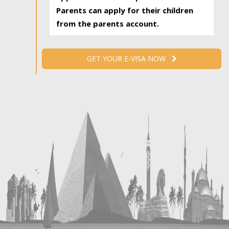
Parents can apply for their children
from the parents account.
GET YOUR E-VISA NOW