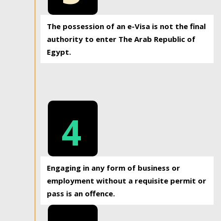
The possession of an e-Visa is not the final
authority to enter The Arab Republic of
Egypt.
4
Engaging in any form of business or
employment without a requisite permit or
pass is an offence.