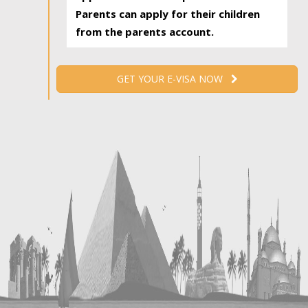
Parents can apply for their children
from the parents account.
GET YOUR E-VISA NOW