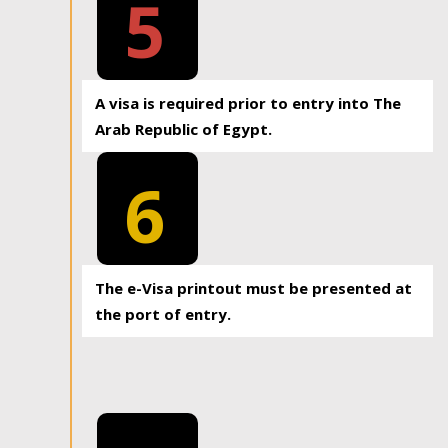
5
A visa is required prior to entry into The
Arab Republic of Egypt.
6
The e-Visa printout must be presented at
the port of entry.