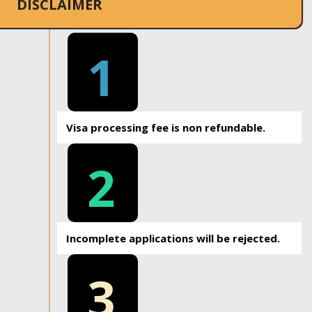
DISCLAIMER
1
Visa processing fee is non refundable.
2
Incomplete applications will be rejected.
3