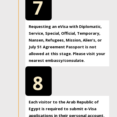
7
Requesting an eVisa with Diplomatic,
Service, Special, Official, Temporary,
Nansen, Refugees, Mission, Alien's, or
July 51 Agreement Passport is not
allowed at this stage. Please visit your
nearest embassy/consulate.
8
Each visitor to the Arab Republic of
Egypt is required to submit e-Visa
applications in their personal account.