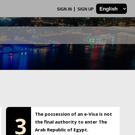
SIGN IN
SIGN UP
The possession of an e-Visa is not
3
the final authority to enter The
Arab Republic of Egypt.