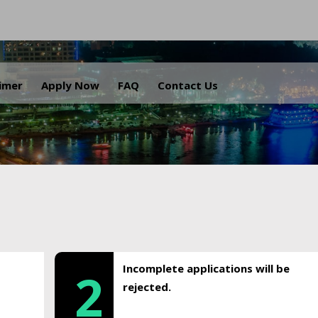
.
aimer
Apply Now
FAQ
Contact Us
Incomplete applications will be
2
rejected.