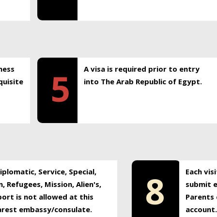
ness
A visa is required prior to entry
5
uisite
into The Arab Republic of Egypt.
plomatic, Service, Special,
Each vis
8
, Refugees, Mission, Alien's,
submit e
ort is not allowed at this
Parents 
earest embassy/consulate.
account