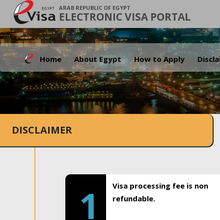
ARAB REPUBLIC OF EGYPT
ELECTRONIC VISA PORTAL
Home
About Egypt
How to Apply
Discl
DISCLAIMER
Visa processing fee is non
1
refundable.