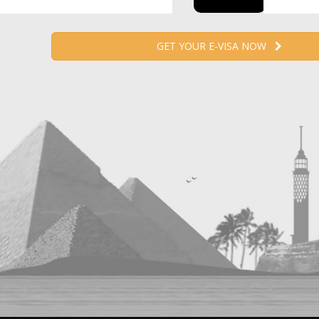
GET YOUR E-VISA NOW