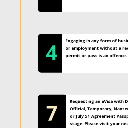
Engaging in any form of busi
4
or employment without a req
permit or pass is an offence.
Requesting an eVisa with Di
7
Official, Temporary, Nansen
or July 51 Agreement Passp
stage. Please visit your n