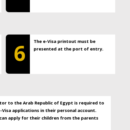
The e-Visa printout must be
6
presented at the port of entry.
itor to the Arab Republic of Egypt is required to
-Visa applications in their personal account.
can apply for their children from the parents
.